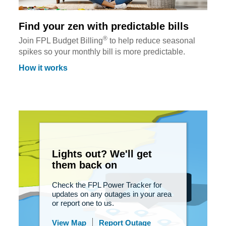
Find your zen with predictable bills
®
Join FPL Budget Billing
to help reduce seasonal
spikes so your monthly bill is more predictable.
How it works
Lights out? We'll get
them back on
Check the FPL Power Tracker for
updates on any outages in your area
or report one to us.
View Map
Report Outage