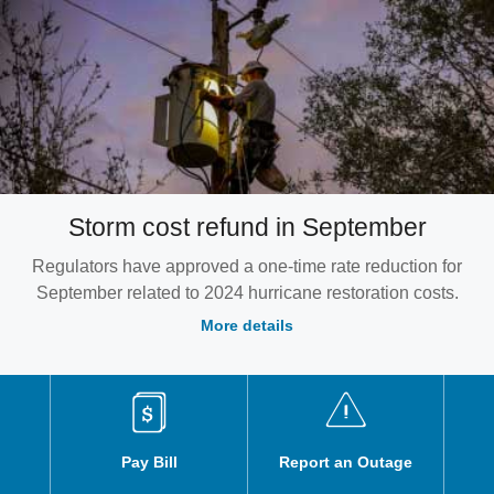
Storm cost refund in September
Regulators have approved a one-time rate reduction for
September related to 2024 hurricane restoration costs.
More details
Pay Bill
Report an Outage