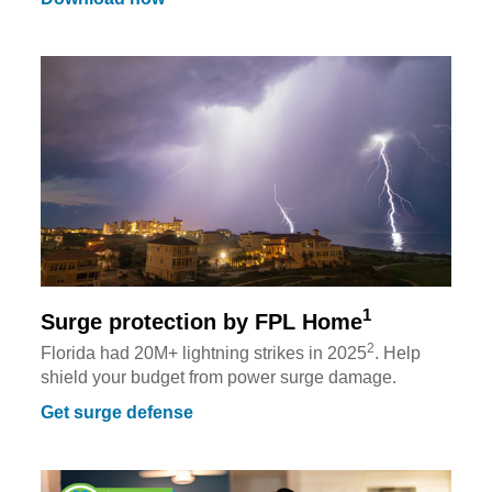
1
Surge protection by FPL Home
2
Florida had 20M+ lightning strikes in 2025
. Help
shield your budget from power surge damage.
Get surge defense