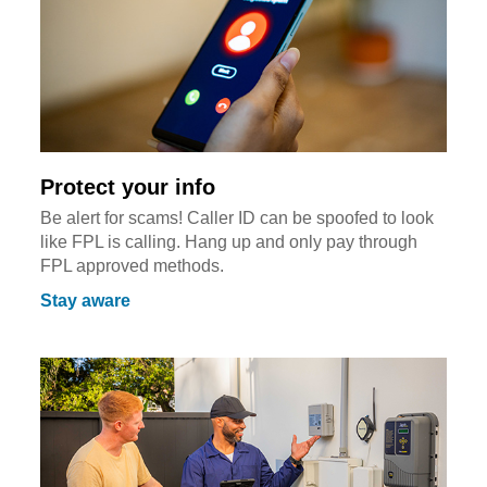
Protect your info
Be alert for scams! Caller ID can be spoofed to look
like FPL is calling. Hang up and only pay through
FPL approved methods.
Stay aware