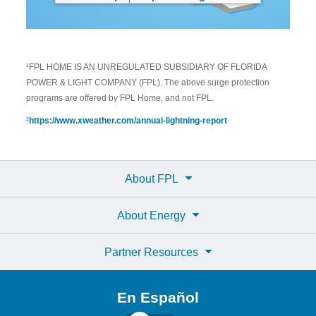
¹FPL HOME IS AN UNREGULATED SUBSIDIARY OF FLORIDA
POWER & LIGHT COMPANY (FPL). The above surge protection
programs are offered by FPL Home, and not FPL.
²
https://www.xweather.com/annual-lightning-report
About FPL
About Energy
Partner Resources
En Español