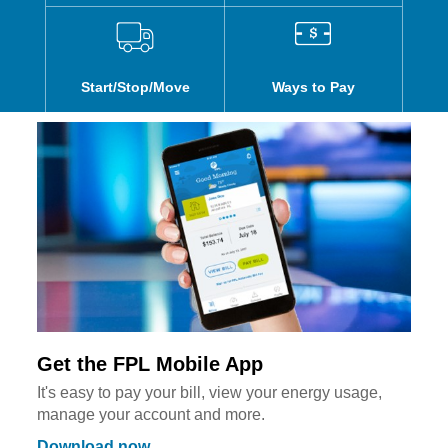
Start/Stop/Move
Ways to Pay
Get the FPL Mobile App
It's easy to pay your bill, view your energy usage,
manage your account and more.
Download now