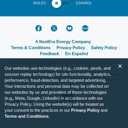
INGLÉS
ESPAÑOL
A NextEra Energy Company
Terms & Conditions
Privacy Policy
Safety Policy
Feedback
En Español
Copyright © 2026, Florida Power & Light Company. All rights
Our websites use technologies (e.g., cookies, pixels, and
reserved.
FPL.com is optimized for the following browsers and mobile
session replay technology) for site functionality, analytics,
operating systems: IE 9+, Firefox 31+, Chrome 37+, Safari 6.1+,
performance, fraud-detection, and targeted advertising.
Apple iOS 7+ and Android 4+.
Your interactions and personal data may be collected on
our websites by us and providers of these technologies
(e.g., Meta, Google, LinkedIn) in accordance with our
Privacy Policy. Using the website(s) will be treated as
your consent to the practices in our
Privacy Policy
and
Terms and Conditions
.