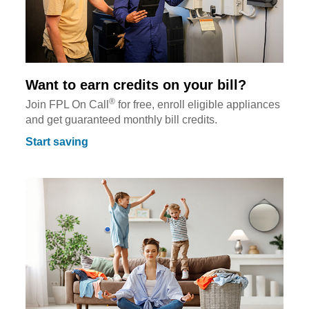
Want to earn credits on your bill?
®
Join FPL On Call
for free, enroll eligible appliances
and get guaranteed monthly bill credits.
Start saving