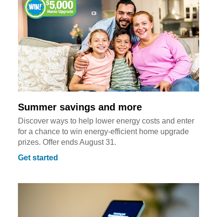
Summer savings and more
Discover ways to help lower energy costs and enter
for a chance to win energy-efficient home upgrade
prizes. Offer ends August 31.
Get started