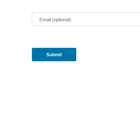
Email (optional)
Submit