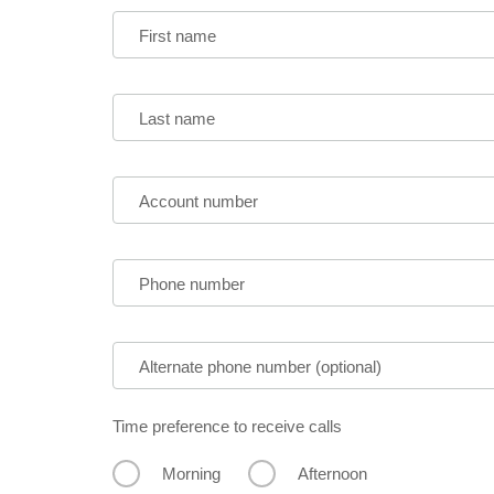
First name
Last name
Account number
Phone number
Alternate phone number (optional)
Time preference to receive calls
Morning
Afternoon