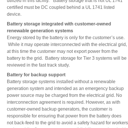
utilized in this facility.” Battery storage that is not UL 1741
certified must be DC coupled behind a UL 1741 listed
device.
Battery storage integrated with customer-owned
renewable generation systems
Energy stored by the battery is only for the customer’s use.
While it may operate interconnected with the electrical grid,
at this time the customer may not export power from the
battery to the grid. Battery storage for Tier 3 systems will be
reviewed in the fast track study.
Battery for backup support
Battery storage systems installed without a renewable
generation system and intended as an emergency backup
power source may be charged from the electrical grid. No
interconnection agreement is required. However, as with
customer-owned backup generators, the customer is
responsible for ensuring that power from the battery does
not back-feed to the grid to avoid a safety hazard for workers