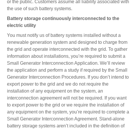
or the public. Customers assume all liability associated with
the use of such battery systems.
Battery storage continuously interconnected to the
electric utility
You must notify us of battery systems installed without a
renewable generation system and designed to charge from
the grid and operate interconnected with the grid. To gather
information about installations, you’re required to submit a
Small Generator Interconnection Application. We’ll review
the application and perform a study if required by the Small
Generator Interconnection Procedures. If you don’t intend to
export power to the grid and we do not require the
installation of any equipment on the system, an
interconnection agreement will not be required. If you want
to export power to the grid or we require the installation of
any equipment on the system, you’re required to complete a
Small Generator Interconnection Agreement. Stand-alone
battery storage systems aren’t included in the definition of