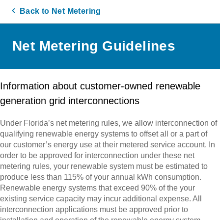
Back to Net Metering
Net Metering Guidelines
Information about customer-owned renewable
generation grid interconnections
Under Florida’s net metering rules, we allow interconnection of
qualifying renewable energy systems to offset all or a part of
our customer’s energy use at their metered service account. In
order to be approved for interconnection under these net
metering rules, your renewable system must be estimated to
produce less than 115% of your annual kWh consumption.
Renewable energy systems that exceed 90% of the your
existing service capacity may incur additional expense. All
interconnection applications must be approved prior to