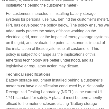
installations behind the customer’s meter)
For customers interested in installing battery storage
systems for personal use (i.e., behind the customer’s meter),
FPL has developed the policy below. The policy ensures we
adequately protect the safety of those working on the
electrical grid, monitor the impact of energy storage systems
on the grid, and evaluate the potential economic impact of
the installation of these systems to all customers. This
policy is subject to change as the implications of this
emerging technology are better understood, and as
legislative or regulatory action may dictate.
Technical specifications
Battery storage equipment installed behind a customer’s
meter must have a certification conducted by a Nationally
Recognized Testing Laboratory (NRTL) to the current UL
1741 standard for safety. A placard must be permanently
affixed to the meter enclosure stating “Battery storage