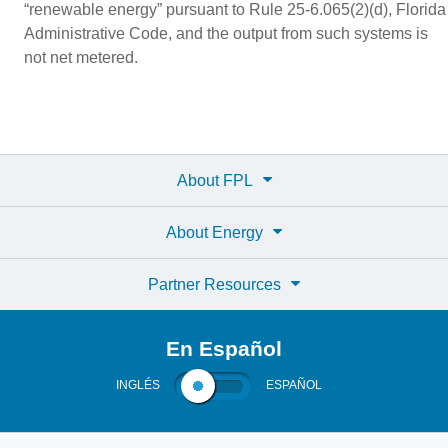
“renewable energy” pursuant to Rule 25-6.065(2)(d), Florida
Administrative Code, and the output from such systems is
not net metered.
About FPL
About Energy
Partner Resources
En Español
INGLÉS
ESPAÑOL