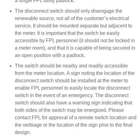
a single FPL utility padlock.
The disconnect switch should only disengage the
renewable source, not all of the customer’s electrical
service. It should be mounted separate but adjacent to
the meter. It is important that the switch be easily
accessible by FPL personnel (it should not be locked in
a meter room), and that it is capable of being secured in
an open position with a padlock.
The switch should be nearby and readily accessible
from the meter location. A sign noting the location of the
disconnect switch should be installed at the meter to
enable FPL personnel to easily locate the disconnect
switch in the event of an emergency. The disconnect
switch should also have a warning sign indicating that
both sides of the switch may be energized. Please
contact FPL for approval of a remote switch location and
the verbiage or the location of the sign prior to the final
design.