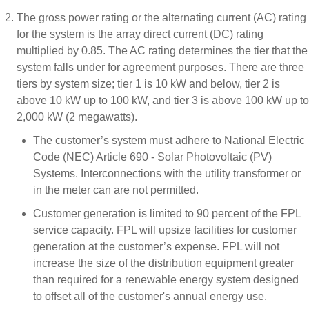
The gross power rating or the alternating current (AC) rating
for the system is the array direct current (DC) rating
multiplied by 0.85. The AC rating determines the tier that the
system falls under for agreement purposes. There are three
tiers by system size; tier 1 is 10 kW and below, tier 2 is
above 10 kW up to 100 kW, and tier 3 is above 100 kW up to
2,000 kW (2 megawatts).
The customer’s system must adhere to National Electric
Code (NEC) Article 690 - Solar Photovoltaic (PV)
Systems. Interconnections with the utility transformer or
in the meter can are not permitted.
Customer generation is limited to 90 percent of the FPL
service capacity. FPL will upsize facilities for customer
generation at the customer’s expense. FPL will not
increase the size of the distribution equipment greater
than required for a renewable energy system designed
to offset all of the customer's annual energy use.