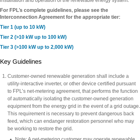
installation and operation of the renewable energy system.
For FPL’s complete guidelines, please see the
Interconnection Agreement for the appropriate tier:
Tier 1 (up to 10 kW)
Tier 2 (>10 kW up to 100 kW)
Tier 3 (>100 kW up to 2,000 kW)
Key Guidelines
Customer-owned renewable generation shall include a
utility-interactive inverter, or other device certified pursuant
to FPL’s net-metering agreement, that performs the function
of automatically isolating the customer-owned generation
equipment from the energy grid in the event of a grid outage.
This requirement is necessary to prevent dangerous back
feed, which can endanger restoration personnel who may
be working to restore the grid.
Note: A net-metering customer may operate renewable