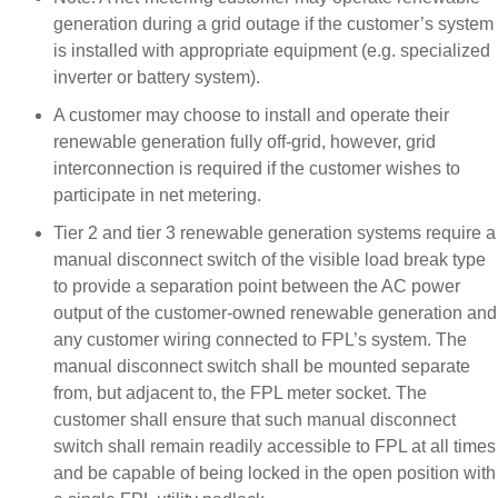
generation during a grid outage if the customer’s system
is installed with appropriate equipment (e.g. specialized
inverter or battery system).
A customer may choose to install and operate their
renewable generation fully off-grid, however, grid
interconnection is required if the customer wishes to
participate in net metering.
Tier 2 and tier 3 renewable generation systems require a
manual disconnect switch of the visible load break type
to provide a separation point between the AC power
output of the customer-owned renewable generation and
any customer wiring connected to FPL’s system. The
manual disconnect switch shall be mounted separate
from, but adjacent to, the FPL meter socket. The
customer shall ensure that such manual disconnect
switch shall remain readily accessible to FPL at all times
and be capable of being locked in the open position with