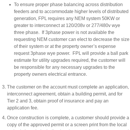
To ensure proper phase balancing across distribution
feeders and to accommodate higher levels of distributed
generation, FPL requires any NEM system 50KW or
greater to interconnect at 120/208v or 277/480v wye
three phase. If 3phase power is not available the
requesting NEM customer can elect to decrease the size
of their system or at the property owner’s expense
request 3phase wye power. FPL will provide a ball park
estimate for utility upgrades required, the customer will
be responsible for any necessary upgrades to the
property owners electrical entrance.
The customer on the account must complete an application,
interconnect agreement, obtain a building permit, and for
Tier 2 and 3, obtain proof of insurance and pay an
application fee.
Once construction is complete, a customer should provide a
copy of the approved permit or a screen print from the local