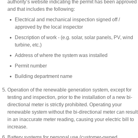
authority’s website indicating the permit has been approved
and that includes the following:
Electrical and mechanical inspection signed off /
approved by the local inspector
Description of work - (e.g. solar, solar panels, PV, wind
turbine, etc.)
Address of where the system was installed
Permit number
Building department name
Operation of the renewable generation system, except for
testing and inspection, prior to the installation of a new bi-
directional meter is strictly prohibited. Operating your
renewable system without the bi-directional meter can result
in an inaccurate meter reading, causing your electric bill to
increase.
Battery systems for personal use (customer-owned