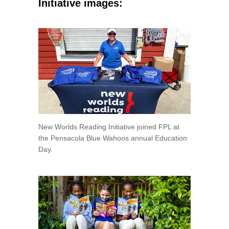
Initiative images:
New Worlds Reading Initiative joined FPL at
the Pensacola Blue Wahoos annual Education
Day.