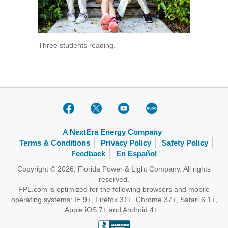
Three students reading.
A NextEra Energy Company
Terms & Conditions
Privacy Policy
Safety Policy
Feedback
En Español
Copyright © 2026, Florida Power & Light Company. All rights
reserved.
FPL.com is optimized for the following browsers and mobile
operating systems: IE 9+, Firefox 31+, Chrome 37+, Safari 6.1+,
Apple iOS 7+ and Android 4+.