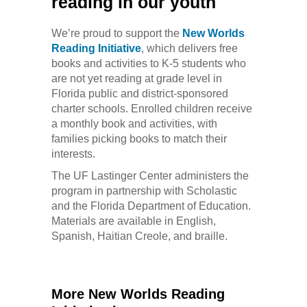
reading in our youth
We’re proud to support the
New Worlds
Reading Initiative
, which delivers free
books and activities to K-5 students who
are not yet reading at grade level in
Florida public and district-sponsored
charter schools. Enrolled children receive
a monthly book and activities, with
families picking books to match their
interests.
The UF Lastinger Center administers the
program in partnership with Scholastic
and the Florida Department of Education.
Materials are available in English,
Spanish, Haitian Creole, and braille.
More New Worlds Reading