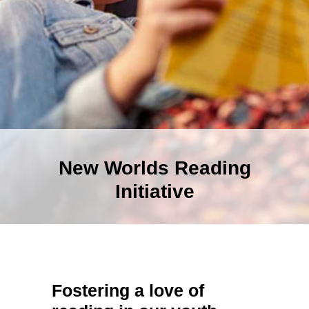
New Worlds Reading
Initiative
Fostering a love of