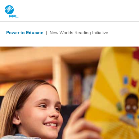
Power to Educate
| New Worlds Reading Initiative