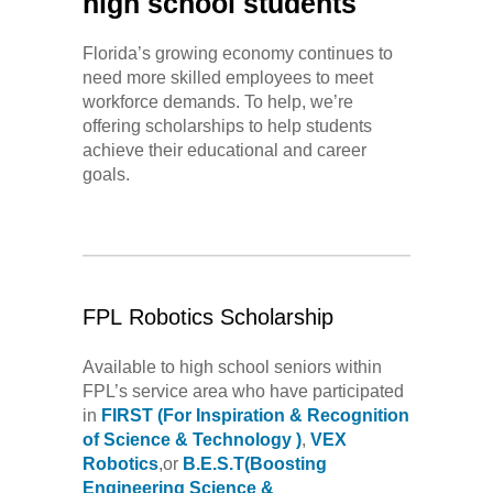
high school students
Florida’s growing economy continues to
need more skilled employees to meet
workforce demands. To help, we’re
offering scholarships to help students
achieve their educational and career
goals.
FPL Robotics Scholarship
Available to high school seniors within
FPL’s service area who have participated
in
FIRST
(For Inspiration & Recognition
of Science & Technology )
,
VEX
Robotics
,or
B.E.S.T(Boosting
Engineering Science &