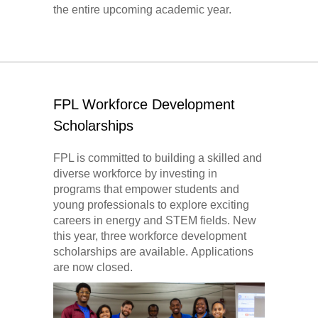
the entire upcoming academic year.
FPL Workforce Development
Scholarships
FPL is committed to building a skilled and
diverse workforce by investing in
programs that empower students and
young professionals to explore exciting
careers in energy and STEM fields. New
this year, three workforce development
scholarships are available. Applications
are now closed.