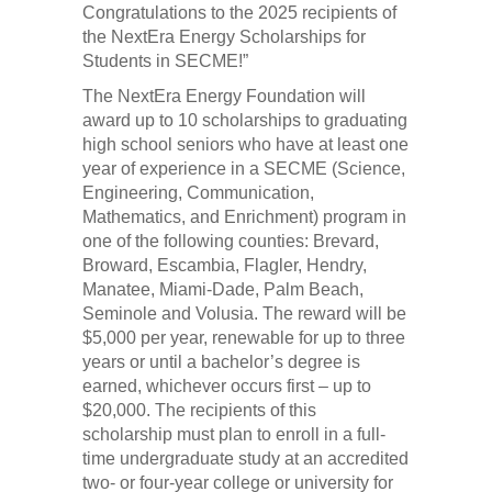
Congratulations to the 2025 recipients of
the NextEra Energy Scholarships for
Students in SECME!”
The NextEra Energy Foundation will
award up to 10 scholarships to graduating
high school seniors who have at least one
year of experience in a SECME (Science,
Engineering, Communication,
Mathematics, and Enrichment) program in
one of the following counties: Brevard,
Broward, Escambia, Flagler, Hendry,
Manatee, Miami-Dade, Palm Beach,
Seminole and Volusia. The reward will be
$5,000 per year, renewable for up to three
years or until a bachelor’s degree is
earned, whichever occurs first – up to
$20,000. The recipients of this
scholarship must plan to enroll in a full-
time undergraduate study at an accredited
two- or four-year college or university for