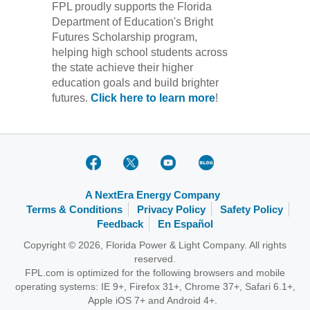
FPL proudly supports the Florida
Department of Education's Bright
Futures Scholarship program,
helping high school students across
the state achieve their higher
education goals and build brighter
futures.
Click here to learn more
!
A NextEra Energy Company
Terms & Conditions
Privacy Policy
Safety Policy
Feedback
En Español
Copyright © 2026, Florida Power & Light Company. All rights
reserved.
FPL.com is optimized for the following browsers and mobile
operating systems: IE 9+, Firefox 31+, Chrome 37+, Safari 6.1+,
Apple iOS 7+ and Android 4+.