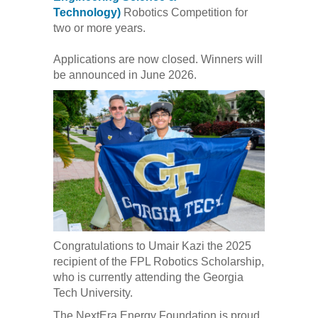
Technology)
Robotics Competition for
two or more years.
Applications are now closed. Winners will
be announced in June 2026.
Congratulations to Umair Kazi the 2025
recipient of the FPL Robotics Scholarship,
who is currently attending the Georgia
Tech University.
The NextEra Energy Foundation is proud