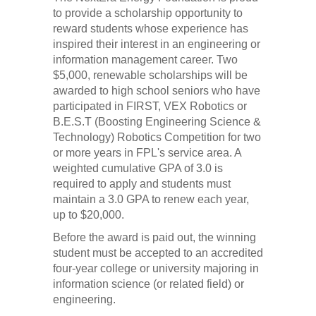
to provide a scholarship opportunity to
reward students whose experience has
inspired their interest in an engineering or
information management career. Two
$5,000, renewable scholarships will be
awarded to high school seniors who have
participated in FIRST, VEX Robotics or
B.E.S.T (Boosting Engineering Science &
Technology) Robotics Competition for two
or more years in FPL's service area. A
weighted cumulative GPA of 3.0 is
required to apply and students must
maintain a 3.0 GPA to renew each year,
up to $20,000.
Before the award is paid out, the winning
student must be accepted to an accredited
four-year college or university majoring in
information science (or related field) or
engineering.