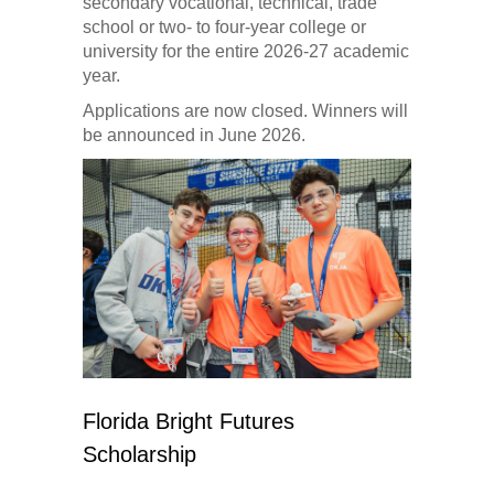
secondary vocational, technical, trade
school or two- to four-year college or
university for the entire 2026-27 academic
year.
Applications are now closed. Winners will
be announced in June 2026.
Florida Bright Futures
Scholarship