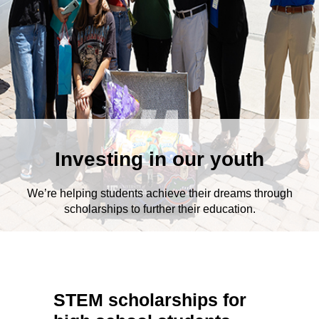
Investing in our youth
We’re helping students achieve their dreams through
scholarships to further their education.
STEM scholarships for