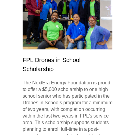
FPL Drones in School
Scholarship
The NextEra Energy Foundation is proud
to offer a $5,000 scholarship to one high
school senior who has participated in the
Drones in Schools program for a minimum
of two years, with completion occurring
within the last two years in FPL's service
area. This scholarship supports students
planning to enroll full-time in a post-