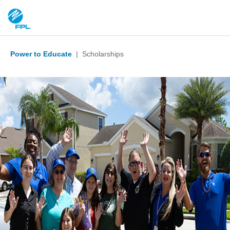
Power to Educate
| Scholarships