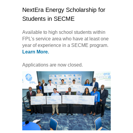
NextEra Energy Scholarship for
Students in SECME
Available to high school students within
FPL’s service area who have at least one
year of experience in a SECME program.
Learn More.
Applications are now closed.