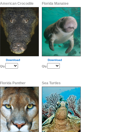
American Crocodile
Florida Manatee
Download
Download
Qty.
Qty.
Florida Panther
Sea Turtles