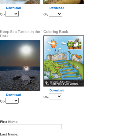
Download
Download
Qty.
Qty.
Keep Sea Turtles in the
Coloring Book
Dark
Download
Download
Qty.
Qty.
First Name:
Last Name: