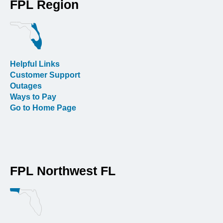
FPL Region
Helpful Links
Customer Support
Outages
Ways to Pay
Go to Home Page
FPL Northwest FL