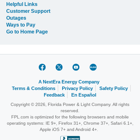
Helpful Links
Customer Support
Outages
Ways to Pay
Go to Home Page
A NextEra Energy Company
Terms & Conditions
Privacy Policy
Safety Policy
Feedback
En Español
Copyright © 2026, Florida Power & Light Company. All rights
reserved.
FPL.com is optimized for the following browsers and mobile
operating systems: IE 9+, Firefox 31+, Chrome 37+, Safari 6.1+,
Apple iOS 7+ and Android 4+.