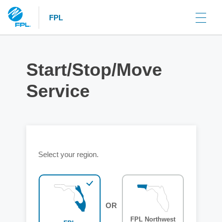
FPL
Start/Stop/Move
Service
Select your region.
OR
FPL Northwest