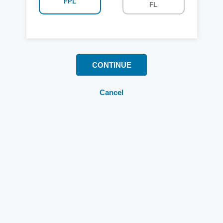
FPL
FL
CONTINUE
Cancel