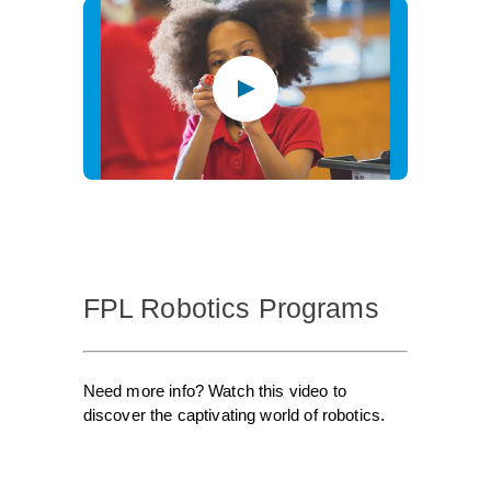
FPL Robotics Programs
Need more info? Watch this video to
discover the captivating world of robotics.