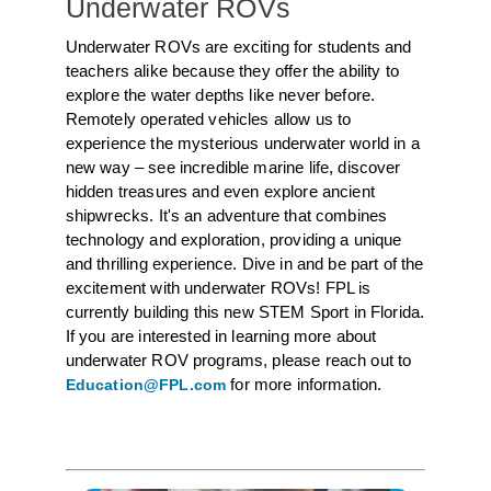
Underwater ROVs
Underwater ROVs are exciting for students and
teachers alike because they offer the ability to
explore the water depths like never before.
Remotely operated vehicles allow us to
experience the mysterious underwater world in a
new way – see incredible marine life, discover
hidden treasures and even explore ancient
shipwrecks. It's an adventure that combines
technology and exploration, providing a unique
and thrilling experience. Dive in and be part of the
excitement with underwater ROVs! FPL is
currently building this new STEM Sport in Florida.
If you are interested in learning more about
underwater ROV programs, please reach out to
for more information.
Education@FPL.com