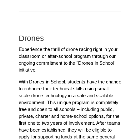
Drones
Experience the thrill of drone racing right in your
classroom or after-school program through our
ongoing commitment to the "Drones in School"
initiative.
With Drones in School, students have the chance
to enhance their technical skills using small-
scale drone technology in a safe and scalable
environment. This unique program is completely
free and open to all schools – including public,
private, charter and home-school options, for the
first one to two years of involvement. After teams
have been established, they will be eligible to
apply for supporting funds at the same general