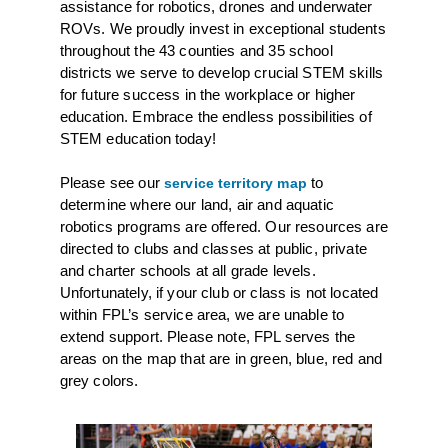
assistance for robotics, drones and underwater
ROVs. We proudly invest in exceptional students
throughout the 43 counties and 35 school
districts we serve to develop crucial STEM skills
for future success in the workplace or higher
education. Embrace the endless possibilities of
STEM education today!
Please see our
to
service territory map
determine where our land, air and aquatic
robotics programs are offered. Our resources are
directed to clubs and classes at public, private
and charter schools at all grade levels.
Unfortunately, if your club or class is not located
within FPL’s service area, we are unable to
extend support. Please note, FPL serves the
areas on the map that are in green, blue, red and
grey colors.