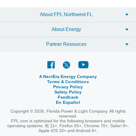
About FPL Northwest FL
About Energy
Partner Resources
A NextEra Energy Company
Terms & Conditions
Privacy Policy
Safety Policy
Feedback
En Español
Copyright © 2026, Florida Power & Light Company. All rights
reserved.
FPL.com is optimized for the following browsers and mobile
operating systems: IE 11+, Firefox 55+, Chrome 70+, Safari 9+,
Apple iOS 10+ and Android 6+.