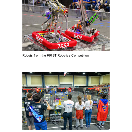
Robots from the FIRST Robotics Competition.