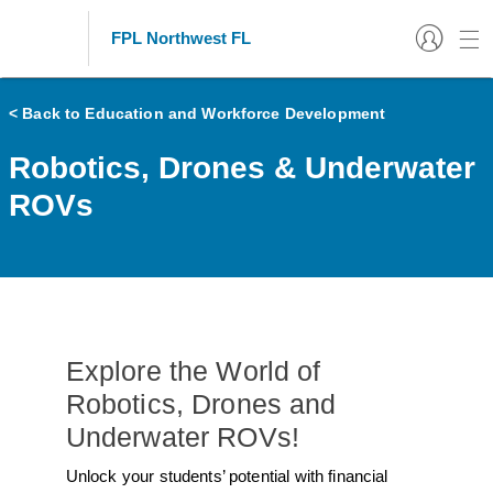
FPL Northwest FL
< Back to Education and Workforce Development
Robotics, Drones & Underwater
ROVs
Explore the World of
Robotics, Drones and
Underwater ROVs!
Unlock your students’ potential with financial