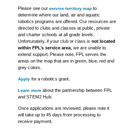
Please see our
to
service territory map
determine where our land, air and aquatic
robotics programs are offered. Our resources are
directed to clubs and classes at public, private
and charter schools at all grade levels.
Unfortunately, if your club or class is
not located
within FPL’s service area,
we are unable to
extend support. Please note, FPL serves the
areas on the map that are in green, blue, red and
grey colors.
for a robotics grant.
Apply
about the partnership between FPL
Learn more
and STEM2 Hub.
Once applications are reviewed, please note it
will take up to 45 days from processing to
receive payment.