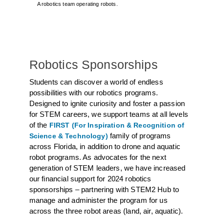
A robotics team operating robots.
Robotics Sponsorships
Students can discover a world of endless
possibilities with our robotics programs.
Designed to ignite curiosity and foster a passion
for STEM careers, we support teams at all levels
of the
FIRST (For Inspiration & Recognition of
family of programs
Science & Technology)
across Florida, in addition to drone and aquatic
robot programs. As advocates for the next
generation of STEM leaders, we have increased
our financial support for 2024 robotics
sponsorships – partnering with STEM2 Hub to
manage and administer the program for us
across the three robot areas (land, air, aquatic).