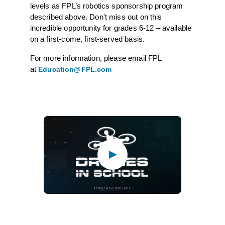
levels as FPL’s robotics sponsorship program
described above. Don't miss out on this
incredible opportunity for grades 6-12 – available
on a first-come, first-served basis.
For more information, please email FPL
at
Education@FPL.com