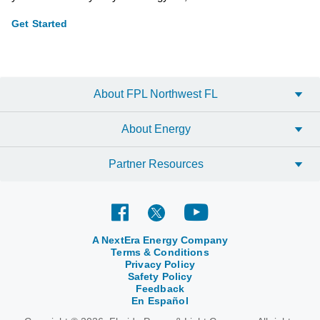
Get Started
About FPL Northwest FL
About Energy
Partner Resources
A NextEra Energy Company
Terms & Conditions
Privacy Policy
Safety Policy
Feedback
En Español