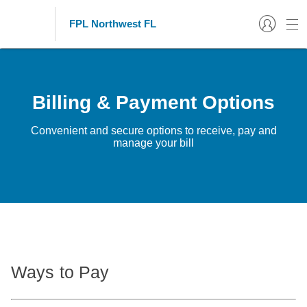
FPL Northwest FL
Billing & Payment Options
Convenient and secure options to receive, pay and
manage your bill
Ways to Pay