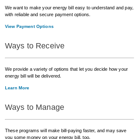
We want to make your energy bill easy to understand and pay,
with reliable and secure payment options.
View Payment Options
Ways to Receive
We provide a variety of options that let you decide how your
energy bill will be delivered.
Learn More
Ways to Manage
These programs will make bill-paying faster, and may save
you some money on your energy bill, too.