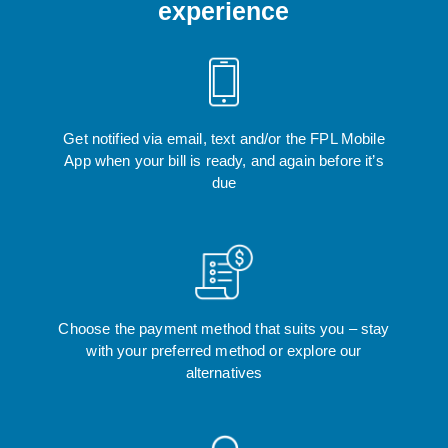
experience
Get notified via email, text and/or the FPL Mobile
App when your bill is ready, and again before it’s
due
Choose the payment method that suits you – stay
with your preferred method or explore our
alternatives