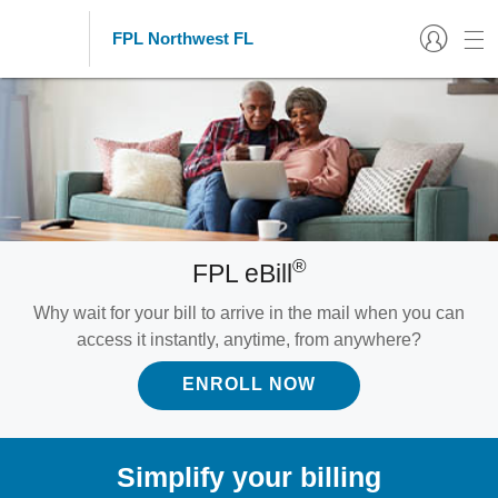
FPL Northwest FL
®
FPL eBill
Why wait for your bill to arrive in the mail when you can
access it instantly, anytime, from anywhere?
ENROLL NOW
Simplify your billing