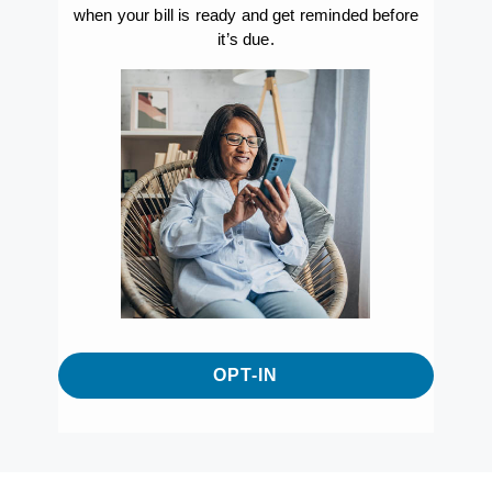
when your bill is ready and get reminded before
it’s due.
OPT-IN