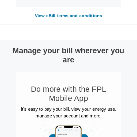
View eBill terms and conditions
Manage your bill wherever you
are
Do more with the FPL
Mobile App
It's easy to pay your bill, view your energy use,
manage your account and more.