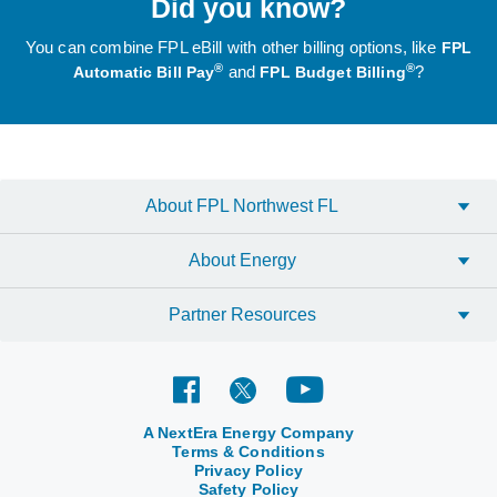
Did you know?
You can combine FPL eBill with other billing options, like
FPL
®
®
and
?
Automatic Bill Pay
FPL Budget Billing
About FPL Northwest FL
About Energy
Partner Resources
A NextEra Energy Company
Terms & Conditions
Privacy Policy
Safety Policy