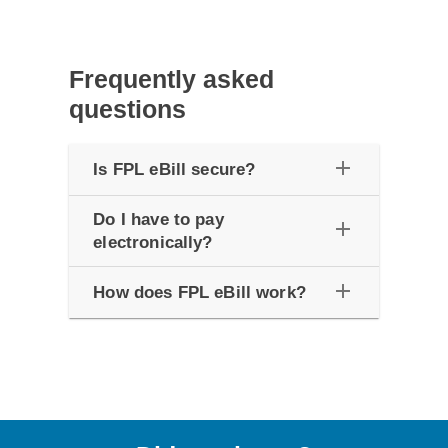
Frequently asked
questions
add
Is FPL eBill secure?
Do I have to pay
add
electronically?
add
How does FPL eBill work?