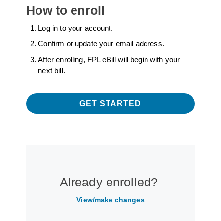
How to enroll
Log in to your account.
Confirm or update your email address.
After enrolling, FPL eBill will begin with your
next bill.
GET STARTED
Already enrolled?
View/make changes