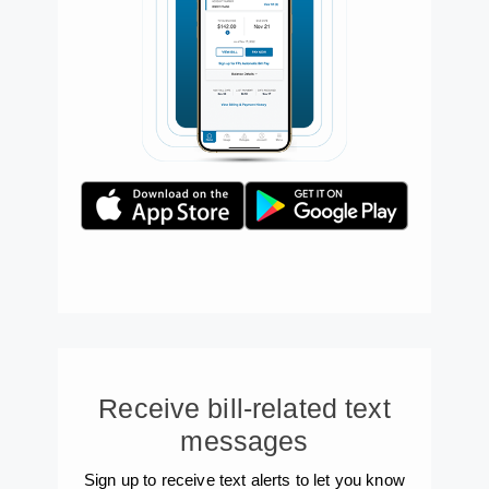
Receive bill-related text
messages
Sign up to receive text alerts to let you know