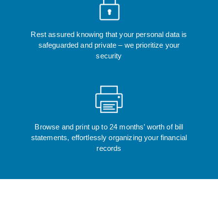
Rest assured knowing that your personal data is
safeguarded and private – we prioritize your
security
Browse and print up to 24 months’ worth of bill
statements, effortlessly organizing your financial
records