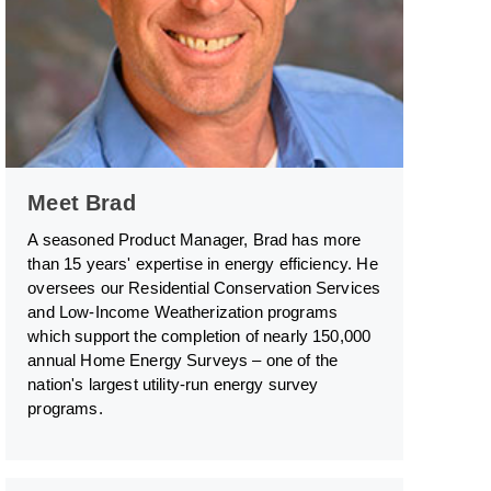
Meet Brad
A seasoned Product Manager, Brad has more
than 15 years' expertise in energy efficiency. He
oversees our Residential Conservation Services
and Low-Income Weatherization programs
which support the completion of nearly 150,000
annual Home Energy Surveys – one of the
nation's largest utility-run energy survey
programs.