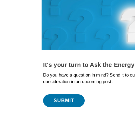
It's your turn to Ask the Energy
Do you have a question in mind? Send it to ou
consideration in an upcoming post.
SUBMIT