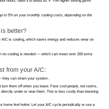
hool hours, raise it to about 82°F. The higher setting gives
up to 5% on your monthly cooling costs, depending on the
is better?
our A/C is cooling, which saves energy and reduces wear on
n no cooling is needed — which can mean over 200 extra
st from your A/C:
 they can strain your system.
t turn them off when you leave. Fans cool people, not rooms,
 directly under or near them. This is less costly than lowering
home feel hotter. Let your A/C cycle periodically or use a