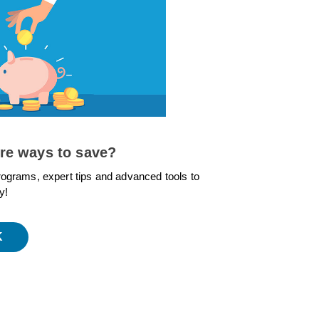
re ways to save?
rograms, expert tips and advanced tools to
y!
K