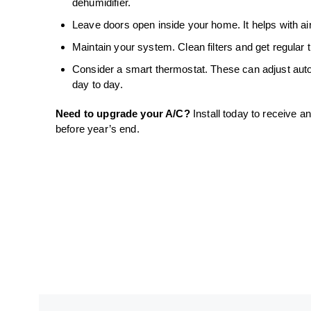
dehumidifier.
Leave doors open inside your home. It helps with air 
Maintain your system. Clean filters and get regular t
Consider a smart thermostat. These can adjust aut
day to day.
Need to upgrade your A/C?
Install today to receive a
before year’s end.