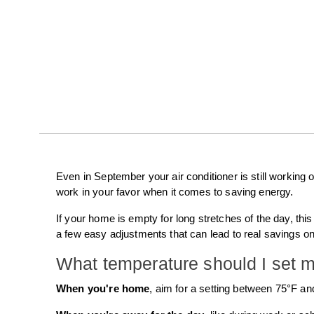
Even in September your air conditioner is still working
work in your favor when it comes to saving energy.
If your home is empty for long stretches of the day, thi
a few easy adjustments that can lead to real savings on 
What temperature should I set m
When you're home
, aim for a setting between 75°F and