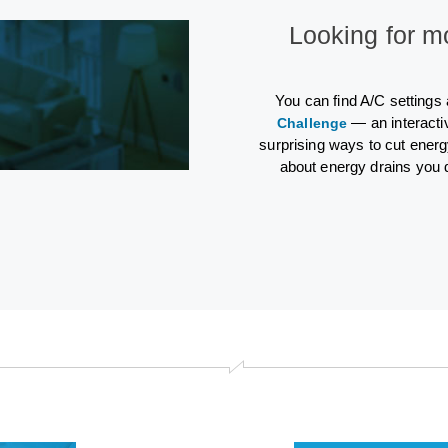
Looking for m
You can find A/C settings
— an interacti
Challenge
surprising ways to cut energ
about energy drains you 