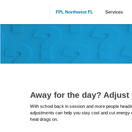
FPL Northwest FL
Services
Away for the day? Adjust
With school back in session and more people heading
adjustments can help you stay cool and cut energy 
heat drags on.