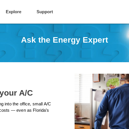
Explore
Support
Ask the Energy Expert
 your A/C
 into the office, small A/C
costs — even as Florida’s