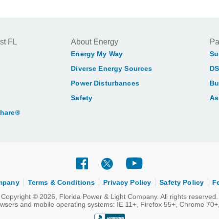
st FL
About Energy
Pa
Energy My Way
Su
Diverse Energy Sources
DS
Power Disturbances
Bu
Safety
As
Share®
ompany
Terms & Conditions
Privacy Policy
Safety Policy
F
Copyright © 2026, Florida Power & Light Company. All rights reserved.
rowsers and mobile operating systems: IE 11+, Firefox 55+, Chrome 70+,