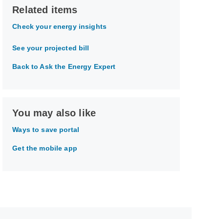
Related items
Check your energy insights
See your projected bill
Back to Ask the Energy Expert
You may also like
Ways to save portal
Get the mobile app