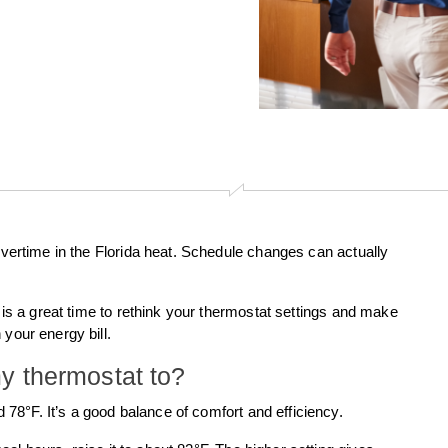
 overtime in the Florida heat. Schedule changes can actually
s is a great time to rethink your thermostat settings and make
your energy bill.
y thermostat to?
 78°F. It’s a good balance of comfort and efficiency.