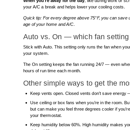
When you’re away for the day
, like during work or sc
your A/C a break and helps lower your cooling costs.
Quick tip: For every degree above 75°F, you can save 
age of your home and A/C.
Auto vs. On — which fan setting 
Stick with Auto. This setting only runs the fan when y
your system.
The On setting keeps the fan running 24/7 — even whe
hours of run time each month.
Other simple ways to get the mo
Keep vents open. Closed vents don’t save energy —
Use ceiling or box fans when you’re in the room. Bu
but can make you feel three degrees cooler if you’re
your thermostat.
Keep humidity below 60%. High humidity makes your 