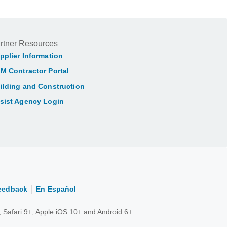
rtner Resources
pplier Information
M Contractor Portal
ilding and Construction
sist Agency Login
eedback
En Español
 Safari 9+, Apple iOS 10+ and Android 6+.