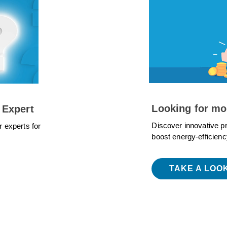
Looking for mo
 Expert
Discover innovative p
r experts for
boost energy-efficienc
TAKE A LOO