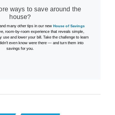
ore ways to save around the
house?
 and many other tips in our new
House of Savings
ve, room-by-room experience that reveals simple,
y use and lower your bill. Take the challenge to learn
didn’t even know were there — and turn them into
savings for you.