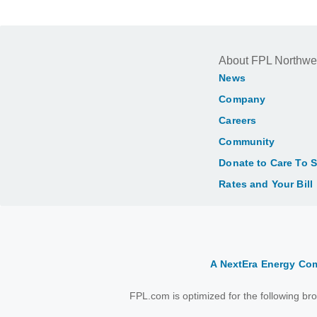
About FPL Northwe
News
Company
Careers
Community
Donate to Care To 
Rates and Your Bill
A NextEra Energy C
FPL.com is optimized for the following b