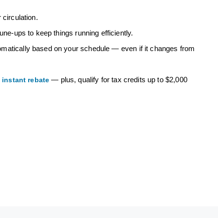
circulation.
une-ups to keep things running efficiently.
omatically based on your schedule — even if it changes from
n
— plus, qualify for tax credits up to $2,000
instant rebate