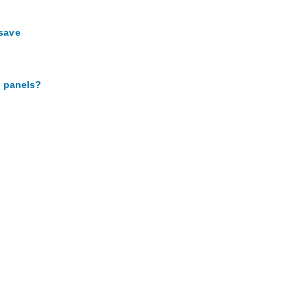
 save
p panels?