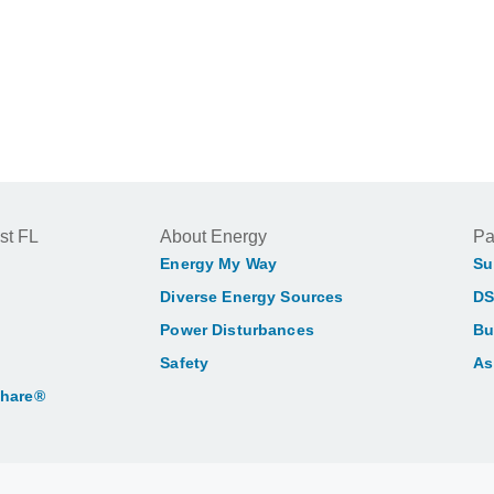
st FL
About Energy
Pa
Energy My Way
Su
Diverse Energy Sources
DS
Power Disturbances
Bu
Safety
As
Share®