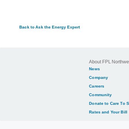
Back to Ask the Energy Expert
About FPL Northwe
News
Company
Careers
Community
Donate to Care To 
Rates and Your Bill