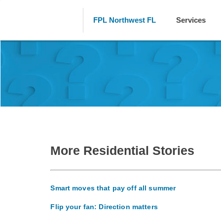
FPL Northwest FL
Services
More Residential Stories
Smart moves that pay off all summer
Flip your fan: Direction matters