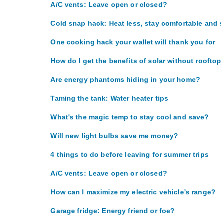
A/C vents: Leave open or closed?
Cold snap hack: Heat less, stay comfortable and
One cooking hack your wallet will thank you for
How do I get the benefits of solar without roofto
Are energy phantoms hiding in your home?
Taming the tank: Water heater tips
What's the magic temp to stay cool and save?
Will new light bulbs save me money?
4 things to do before leaving for summer trips
A/C vents: Leave open or closed?
How can I maximize my electric vehicle’s range?
Garage fridge: Energy friend or foe?