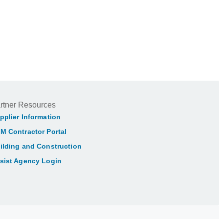
rtner Resources
pplier Information
M Contractor Portal
ilding and Construction
sist Agency Login