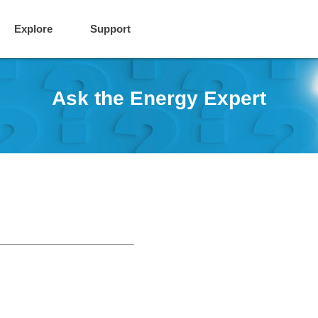
Explore
Support
Ask the Energy Expert