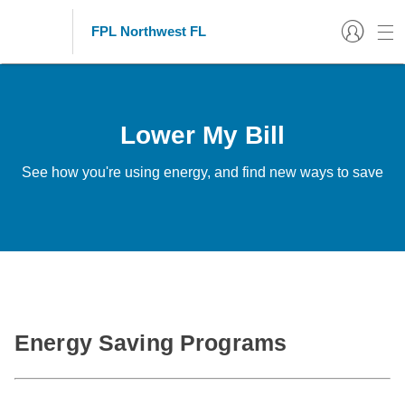
FPL Northwest FL
Lower My Bill
See how you're using energy, and find new ways to save
Energy Saving Programs