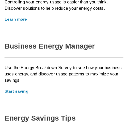
Controlling your energy usage is easier than you think.
Discover solutions to help reduce your energy costs.
Learn more
Business Energy Manager
Use the Energy Breakdown Survey to see how your business
uses energy, and discover usage patterns to maximize your
savings.
Start saving
Energy Savings Tips