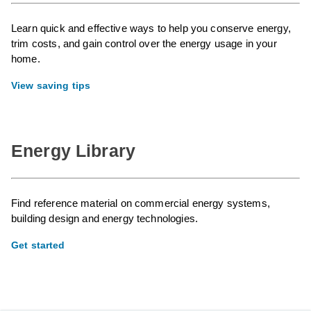
Learn quick and effective ways to help you conserve energy,
trim costs, and gain control over the energy usage in your
home.
View saving tips
Energy Library
Find reference material on commercial energy systems,
building design and energy technologies.
Get started