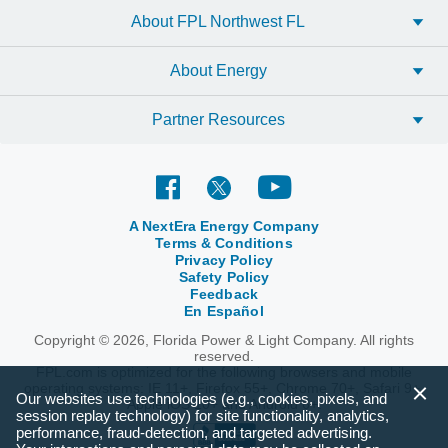
About FPL Northwest FL
About Energy
Partner Resources
A NextEra Energy Company
Terms & Conditions
Privacy Policy
Safety Policy
Feedback
En Español
Copyright © 2026, Florida Power & Light Company. All rights
reserved.
FPL.com is optimized for the following browsers and mobile
operating systems: IE 11+, Firefox 55+, Chrome 70+, Safari 9+,
Our websites use technologies (e.g., cookies, pixels, and
Apple iOS 10+ and Android 6+.
session replay technology) for site functionality, analytics,
performance, fraud-detection, and targeted advertising.