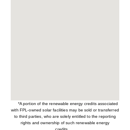
*A portion of the renewable energy credits associated
with FPL-owned solar facilities may be sold or transferred
to third parties, who are solely entitled to the reporting
rights and ownership of such renewable energy
credits.