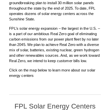
groundbreaking plan to install 30 million solar panels
throughout the state by the end of 2025. To date, FPL
operates dozens of solar energy centers across the
Sunshine State.
FPL’s solar energy expansion – the largest in the U.S. –
is a part of our ambitious Real Zero goal of eliminating
carbon emissions from our power plant fleet by no later
than 2045. We plan to achieve Real Zero with a diverse
mix of solar, batteries, existing nuclear, green hydrogen
and other renewables sources. And, as we work toward
Real Zero, we intend to keep customer bills low.
Click on the map below to learn more about our solar
energy centers
FPL Solar Energy Centers