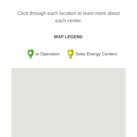
Click through each location to learn more about
each center.
MAP LEGEND
In Operation
Solar Energy Centers