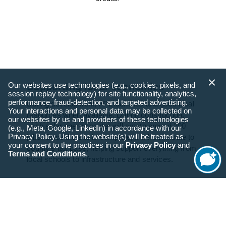
Our websites use technologies (e.g., cookies, pixels, and
Supporting local economies
session replay technology) for site functionality, analytics,
performance, fraud-detection, and targeted advertising.
During development, FPL identifies and uses local
Your interactions and personal data may be collected on
resources when available. During construction,
our websites by us and providers of these technologies
each solar energy center will create around 200
(e.g., Meta, Google, LinkedIn) in accordance with our
Privacy Policy. Using the website(s) will be treated as
jobs. Once the site is complete, it will contribute to
your consent to the practices in our
Privacy Policy
and
county’s tax base, helping support everything from
Terms and Conditions
.
local schools to infrastructure and services.
Start
Chat