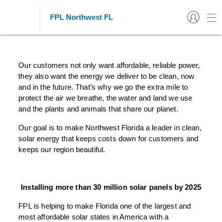
FPL Northwest FL
Florida Power & Light's Solar
Energy Commitment
Our customers not only want affordable, reliable power,
they also want the energy we deliver to be clean, now
and in the future. That’s why we go the extra mile to
protect the air we breathe, the water and land we use
and the plants and animals that share our planet.
Our goal is to make Northwest Florida a leader in clean,
solar energy that keeps costs down for customers and
keeps our region beautiful.
Installing more than 30 million solar panels by 2025
FPL is helping to make Florida one of the largest and
most affordable solar states in America with a