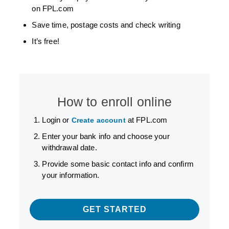
on FPL.com
Save time, postage costs and check writing
It’s free!
How to enroll online
Login or
at FPL.com
Create account
Enter your bank info and choose your
withdrawal date.
Provide some basic contact info and confirm
your information.
GET STARTED