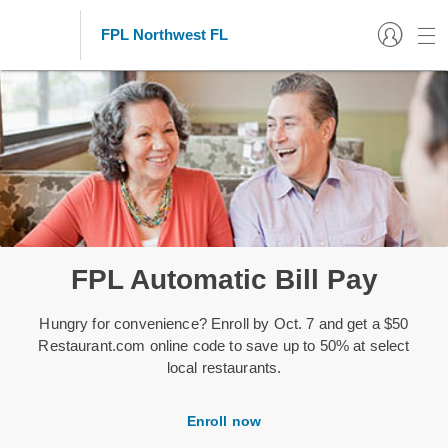
FPL Northwest FL
FPL Automatic Bill Pay
Hungry for convenience? Enroll by Oct. 7 and get a $50
Restaurant.com online code to save up to 50% at select
local restaurants.
Enroll now