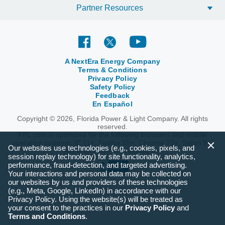
Partner Resources
A NextEra Energy Company
Terms & Conditions
Privacy Policy
Safety Policy
Feedback
En Español
Copyright © 2026, Florida Power & Light Company. All rights
reserved.
FPL.com is optimized for the following browsers and mobile
operating systems: IE 11+, Firefox 55+, Chrome 70+, Safari 9+,
Our websites use technologies (e.g., cookies, pixels, and
Apple iOS 10+ and Android 6+.
session replay technology) for site functionality, analytics,
performance, fraud-detection, and targeted advertising.
Your interactions and personal data may be collected on
our websites by us and providers of these technologies
(e.g., Meta, Google, LinkedIn) in accordance with our
Privacy Policy. Using the website(s) will be treated as
your consent to the practices in our
Privacy Policy
and
Terms and Conditions
.