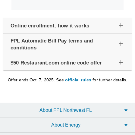
add
Online enrollment: how it works
FPL Automatic Bill Pay terms and
add
conditions
add
$50 Restaurant.com online code offer
Offer ends Oct. 7, 2025. See
official rules
for further details.
About FPL Northwest FL
About Energy