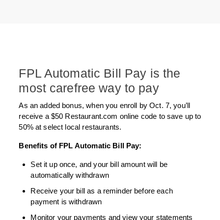
FPL Automatic Bill Pay is the
most carefree way to pay
As an added bonus, when you enroll by Oct. 7, you’ll
receive a $50 Restaurant.com online code to save up to
50% at select local restaurants.
Benefits of FPL Automatic Bill Pay:
Set it up once, and your bill amount will be
automatically withdrawn
Receive your bill as a reminder before each
payment is withdrawn
Monitor your payments and view your statements