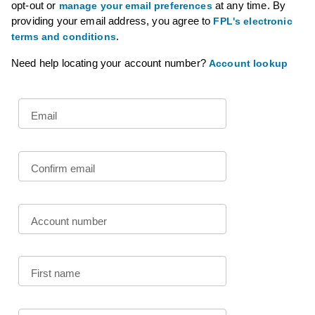
opt-out or
at any time. By
manage your email preferences
providing your email address, you agree to
FPL's electronic
.
terms and conditions
Need help locating your account number?
Account lookup