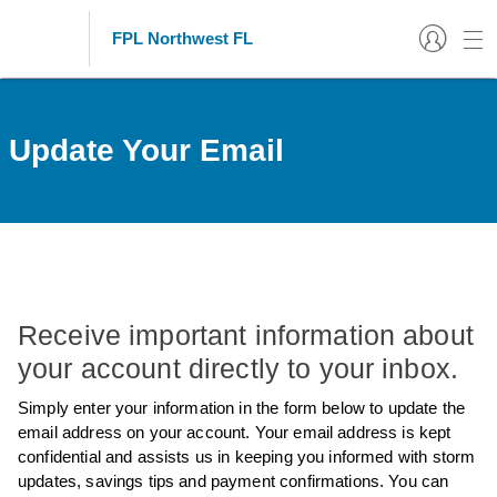
FPL Northwest FL
Update Your Email
Receive important information about
your account directly to your inbox.
Simply enter your information in the form below to update the
email address on your account. Your email address is kept
confidential and assists us in keeping you informed with storm
updates, savings tips and payment confirmations. You can