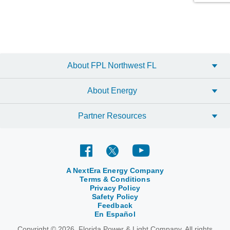
About FPL Northwest FL
About Energy
Partner Resources
A NextEra Energy Company
Terms & Conditions
Privacy Policy
Safety Policy
Feedback
En Español
Copyright © 2026, Florida Power & Light Company. All rights