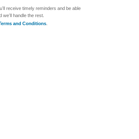
'll receive timely reminders and be able
d we'll handle the rest.
 Terms and Conditions
.