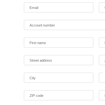
Email
Account number
First name
Street address
City
ZIP code