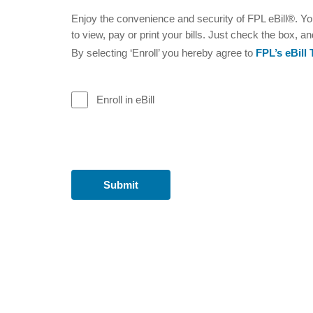
Enjoy the convenience and security of FPL eBill®. You
to view, pay or print your bills. Just check the box, an
By selecting ‘Enroll’ you hereby agree to
FPL’s eBill
Enroll in eBill
Submit