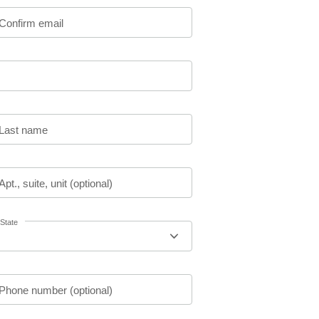
Confirm email
Last name
Apt., suite, unit (optional)
State
Phone number (optional)