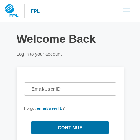
FPL
Welcome Back
Log in to your account
Email/User ID
Forgot
email/user ID
?
CONTINUE