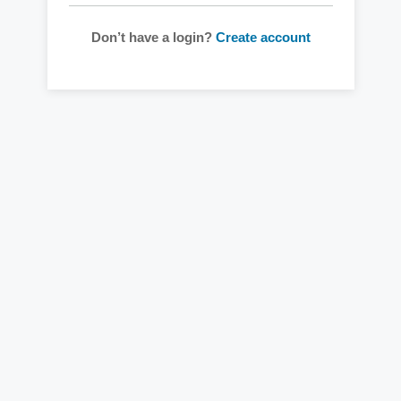
Don’t have a login?
Create account