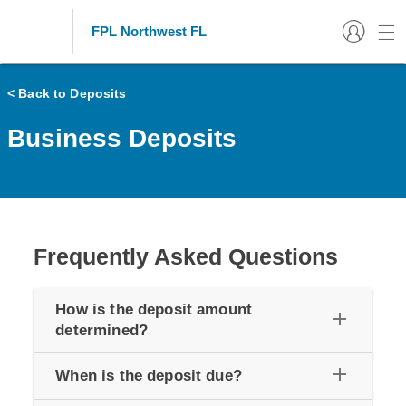
FPL Northwest FL
< Back to Deposits
Business Deposits
Frequently Asked Questions
How is the deposit amount
add
determined?
add
When is the deposit due?