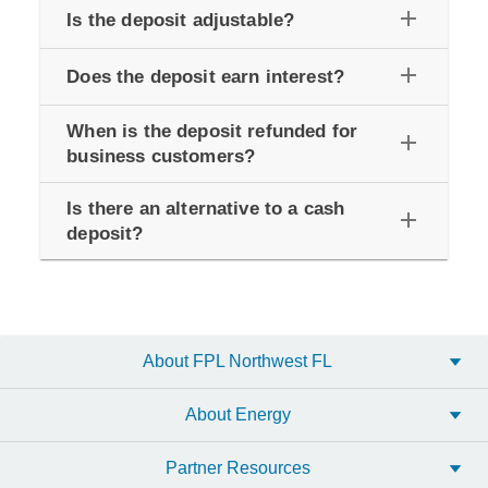
add
Is the deposit adjustable?
add
Does the deposit earn interest?
When is the deposit refunded for
add
business customers?
Is there an alternative to a cash
add
deposit?
About FPL Northwest FL
About Energy
Partner Resources