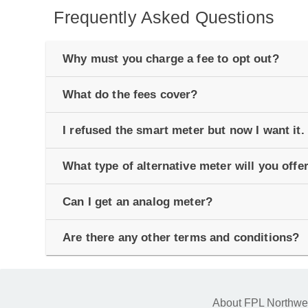
Frequently Asked Questions
Why must you charge a fee to opt out?
What do the fees cover?
I refused the smart meter but now I want it. 
What type of alternative meter will you offe
Can I get an analog meter?
Are there any other terms and conditions?
About FPL Northwe