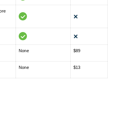
tore
None
$89
None
$13