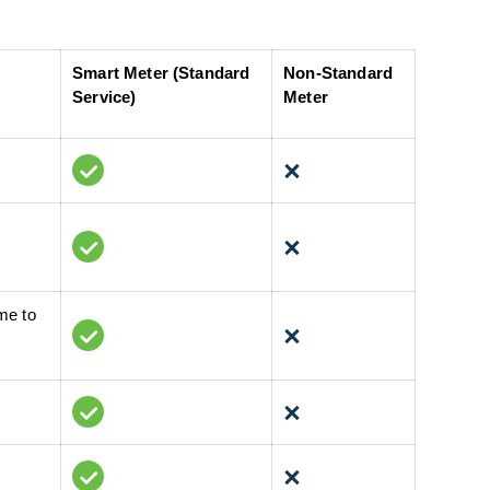
Smart Meter (Standard
Non-Standard
Service)
Meter
me to