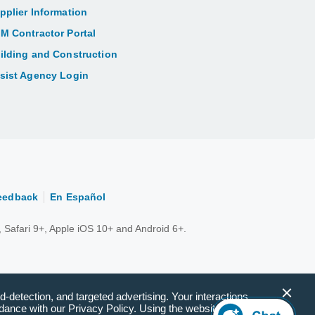
pplier Information
M Contractor Portal
ilding and Construction
sist Agency Login
eedback
En Español
 Safari 9+, Apple iOS 10+ and Android 6+.
d-detection, and targeted advertising. Your interactions
ance with our Privacy Policy. Using the website(s) will be