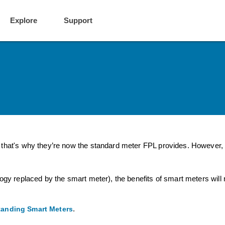
Explore
Support
that's why they’re now the standard meter FPL provides. However, i
ogy replaced by the smart meter), the benefits of smart meters will 
.
anding Smart Meters