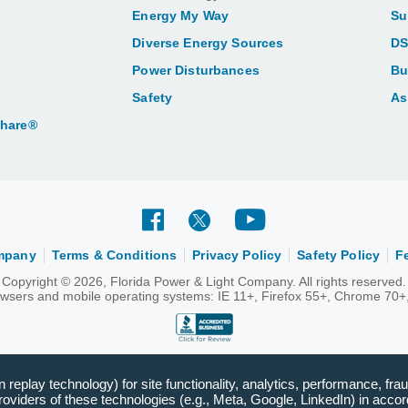
Energy My Way
Su
Diverse Energy Sources
DS
Power Disturbances
Bu
Safety
As
Share®
ompany
Terms & Conditions
Privacy Policy
Safety Policy
F
Copyright © 2026, Florida Power & Light Company. All rights reserved.
rowsers and mobile operating systems: IE 11+, Firefox 55+, Chrome 70+,
replay technology) for site functionality, analytics, performance, frau
viders of these technologies (e.g., Meta, Google, LinkedIn) in accord