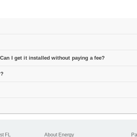
Can I get it installed without paying a fee?
r?
st FL
About Energy
Pa