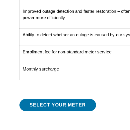
Improved outage detection and faster restoration – often 
power more efficiently
Ability to detect whether an outage is caused by our s
Enrollment fee for non-standard meter service
Monthly surcharge
SELECT YOUR METER