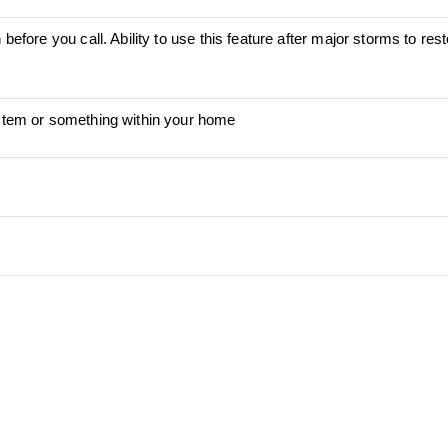
before you call. Ability to use this feature after major storms to res
ystem or something within your home