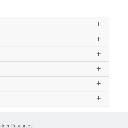
add
add
add
add
add
add
rtner Resources