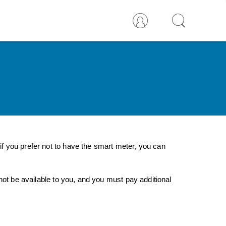
f you prefer not to have the smart meter, you can
not be available to you, and you must pay additional