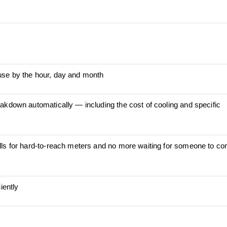
use by the hour, day and month
akdown automatically ― including the cost of cooling and specific
lls for hard-to-reach meters and no more waiting for someone to co
iently