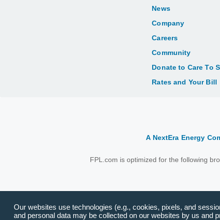
News
Company
Careers
Community
Donate to Care To 
Rates and Your Bill
A NextEra Energy C
FPL.com is optimized for the following b
Our websites use technologies (e.g., cookies, pixels, and session 
and personal data may be collected on our websites by us and pro