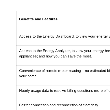
Benefits and Features
Access to the Energy Dashboard, to view your energy 
Access to the Energy Analyzer, to view your energy bre
appliances; and how you can save the most.
Convenience of remote meter reading – no estimated bi
your home
Hourly usage data to resolve billing questions more effic
Faster connection and reconnection of electricity