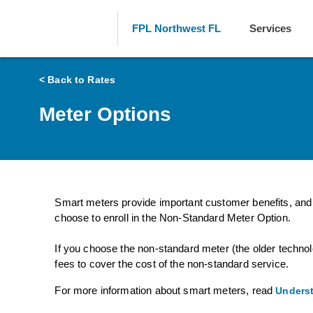
FPL Northwest FL
Services
< Back to Rates
Meter Options
Smart meters provide important customer benefits, and 
choose to enroll in the Non-Standard Meter Option.
If you choose the non-standard meter (the older technol
fees to cover the cost of the non-standard service.
For more information about smart meters, read
Underst