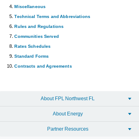
Miscellaneous
Technical Terms and Abbreviations
Rules and Regulations
Communities Served
Rates Schedules
Standard Forms
Contracts and Agreements
About FPL Northwest FL
About Energy
Partner Resources