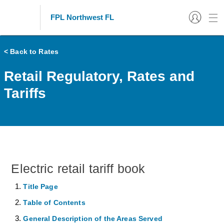
FPL Northwest FL
< Back to Rates
Retail Regulatory, Rates and
Tariffs
Electric retail tariff book
Title Page
Table of Contents
General Description of the Areas Served