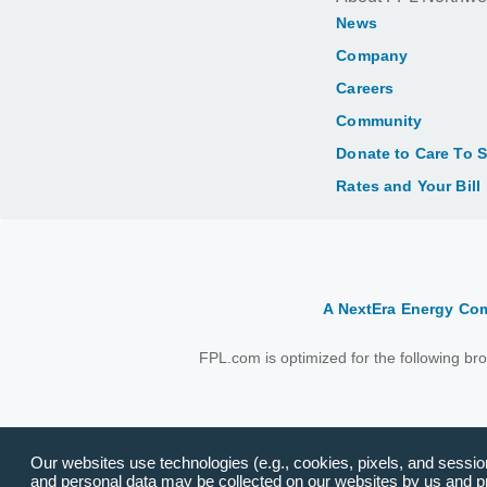
News
Company
Careers
Community
Donate to Care To 
Rates and Your Bill
A NextEra Energy C
FPL.com is optimized for the following b
Our websites use technologies (e.g., cookies, pixels, and session 
and personal data may be collected on our websites by us and pro