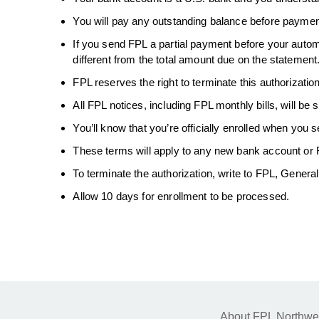
You will pay any outstanding balance before paymen
If you send FPL a partial payment before your autom
different from the total amount due on the statement
FPL reserves the right to terminate this authorization
All FPL notices, including FPL monthly bills, will be s
You’ll know that you’re officially enrolled when you 
These terms will apply to any new bank account or F
To terminate the authorization, write to FPL, Genera
Allow 10 days for enrollment to be processed.
About FPL Northwe