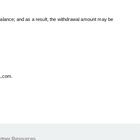
 balance; and as a result, the withdrawal amount may be
PL.com.
rtner Resources