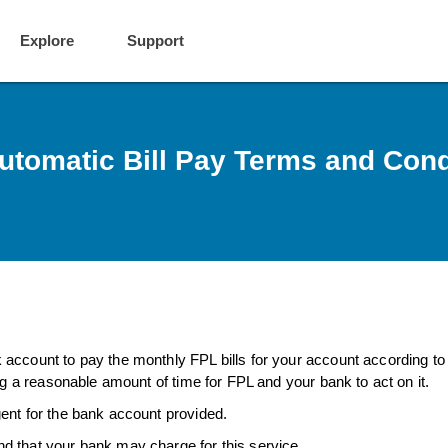
Explore
Support
utomatic Bill Pay Terms and Cond
account to pay the monthly FPL bills for your account according to
ng a reasonable amount of time for FPL and your bank to act on it.
ent for the bank account provided.
d that your bank may charge for this service.