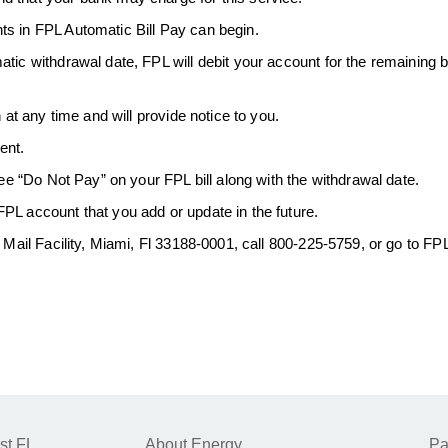
ts in FPL Automatic Bill Pay can begin.
atic withdrawal date, FPL will debit your account for the remaining
.
 at any time and will provide notice to you.
ent.
see “Do Not Pay” on your FPL bill along with the withdrawal date.
PL account that you add or update in the future.
l Mail Facility, Miami, Fl 33188-0001, call 800-225-5759, or go to F
st FL
About Energy
Pa