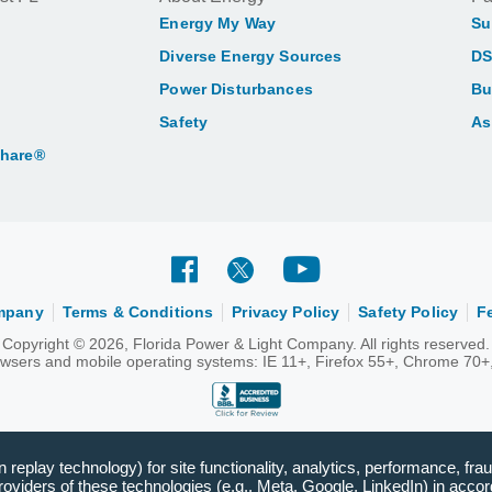
Energy My Way
Su
Diverse Energy Sources
DS
Power Disturbances
Bu
Safety
As
Share®
ompany
Terms & Conditions
Privacy Policy
Safety Policy
F
Copyright © 2026, Florida Power & Light Company. All rights reserved.
rowsers and mobile operating systems: IE 11+, Firefox 55+, Chrome 70+,
replay technology) for site functionality, analytics, performance, frau
viders of these technologies (e.g., Meta, Google, LinkedIn) in accord