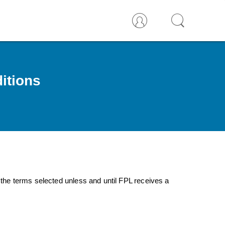
itions
 the terms selected unless and until FPL receives a