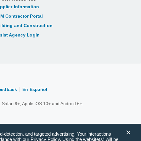
pplier Information
M Contractor Portal
ilding and Construction
sist Agency Login
eedback
En Español
 Safari 9+, Apple iOS 10+ and Android 6+.
d-detection, and targeted advertising. Your interactions
ance with our Privacy Policy. Using the website(s) will be