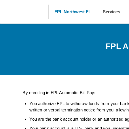
FPL Northwest FL
Services
FPL A
By enrolling in FPL Automatic Bill Pay:
You authorize FPL to withdraw funds from your bank 
written or verbal termination notice from you, allowi
You are the bank account holder or an authorized ag
Your bank account is a U.S. bank and you understan