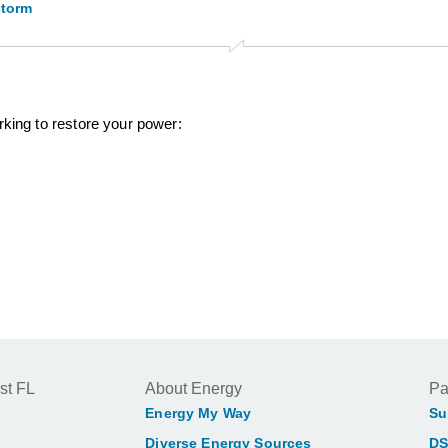
storm
rking to restore your power:
st FL
About Energy
Pa
Energy My Way
Su
Diverse Energy Sources
DS