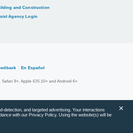
ilding and Construction
sist Agency Login
eedback
En Español
 Safari 9+, Apple iOS 10+ and Android 6+.
d-detection, and targeted advertising. Your interactions
ance with our Privacy Policy. Using the website(s) will be