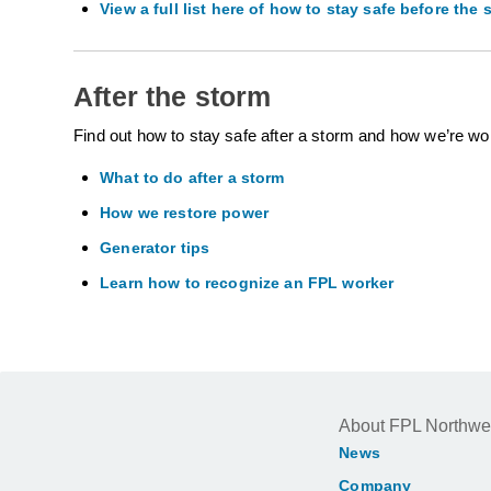
View a full list here of how to stay safe before the 
After the storm
Find out how to stay safe after a storm and how we’re wo
What to do after a storm
How we restore power
Generator tips
Learn how to recognize an FPL worker
About FPL Northwe
News
Company