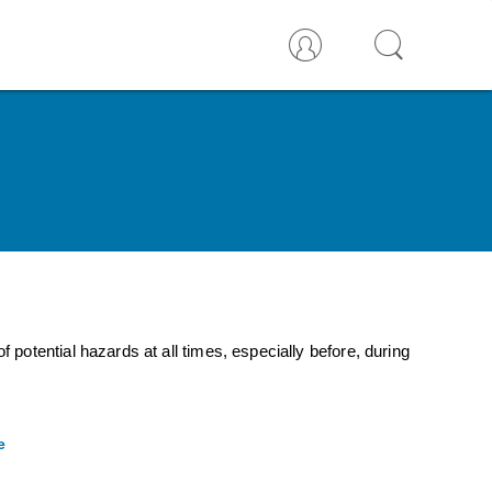
otential hazards at all times, especially before, during
e