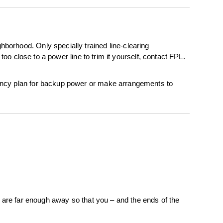
borhood. Only specially trained line-clearing
too close to a power line to trim it yourself, contact FPL.
gency plan for backup power or make arrangements to
s are far enough away so that you – and the ends of the