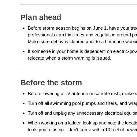
Plan ahead
Before storm season begins on June 1, have your tree
professionals can trim trees and vegetation around powe
Make sure debris is cleared prior to a hurricane wa
If someone in your home is dependent on electric-po
relocate when a storm warning is issued.
Before the storm
Before lowering a TV antenna or satellite dish, make s
Turn off all swimming pool pumps and filters, and wra
Turn off and unplug any unnecessary electrical equip
When working on a ladder, look up and note the locati
tools you're using – don't come within 10 feet of power