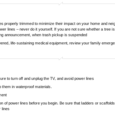
s properly trimmed to minimize their impact on your home and neigh
r lines – never do it yourself. If you are not sure whether a tree is 
rning announcement, when trash pickup is suspended
wered, life-sustaining medical equipment, review your family emer
ure to turn off and unplug the TV, and avoid power lines
p them in waterproof materials.
ment
on of power lines before you begin. Be sure that ladders or scaffold
 lines