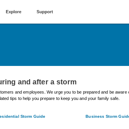
Explore
Support
uring and after a storm
tomers and employees. We urge you to be prepared and be aware of p
lated tips to help you prepare to keep you and your family safe.
esidential Storm Guide
Business Storm Guid