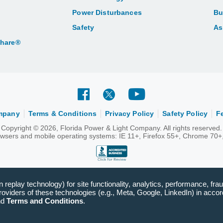
Power Disturbances
Bu
Safety
As
Share®
ompany
Terms & Conditions
Privacy Policy
Safety Policy
F
Copyright © 2026, Florida Power & Light Company. All rights reserved.
rowsers and mobile operating systems: IE 11+, Firefox 55+, Chrome 70+,
replay technology) for site functionality, analytics, performance, frau
viders of these technologies (e.g., Meta, Google, LinkedIn) in accord
nd
Terms and Conditions
.