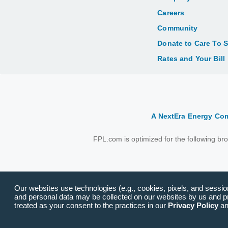
Careers
Community
Donate to Care To 
Rates and Your Bill
A NextEra Energy C
FPL.com is optimized for the following b
Our websites use technologies (e.g., cookies, pixels, and session 
and personal data may be collected on our websites by us and pro
treated as your consent to the practices in our
Privacy Policy
a