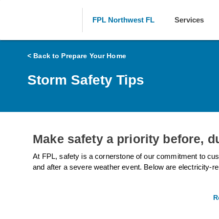
FPL Northwest FL
Services
< Back to Prepare Your Home
Storm Safety Tips
Make safety a priority before, d
At FPL, safety is a cornerstone of our commitment to cus
and after a severe weather event. Below are electricity-re
R