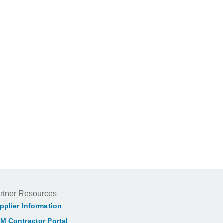
rtner Resources
pplier Information
M Contractor Portal