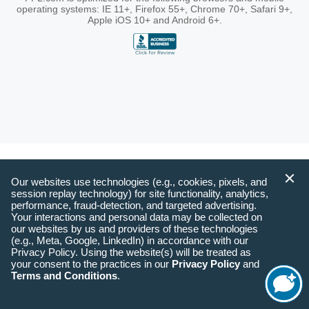
operating systems: IE 11+, Firefox 55+, Chrome 70+, Safari 9+,
Apple iOS 10+ and Android 6+.
Our websites use technologies (e.g., cookies, pixels, and
session replay technology) for site functionality, analytics,
performance, fraud-detection, and targeted advertising.
Your interactions and personal data may be collected on
our websites by us and providers of these technologies
(e.g., Meta, Google, LinkedIn) in accordance with our
Privacy Policy. Using the website(s) will be treated as
your consent to the practices in our
Privacy Policy
and
Terms and Conditions
.
Start
Chat