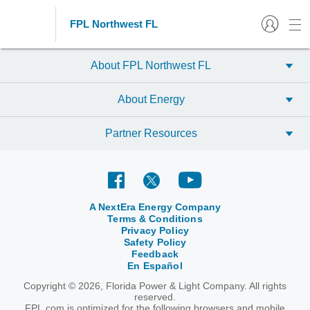
FPL Northwest FL
About FPL Northwest FL
About Energy
Partner Resources
A NextEra Energy Company
Terms & Conditions
Privacy Policy
Safety Policy
Feedback
En Español
Copyright © 2026, Florida Power & Light Company. All rights
reserved.
FPL.com is optimized for the following browsers and mobile