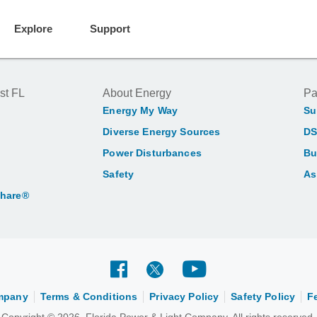
Explore
Support
st FL
About Energy
Pa
Energy My Way
Su
Diverse Energy Sources
DS
Power Disturbances
Bu
Safety
As
Share®
ompany
Terms & Conditions
Privacy Policy
Safety Policy
F