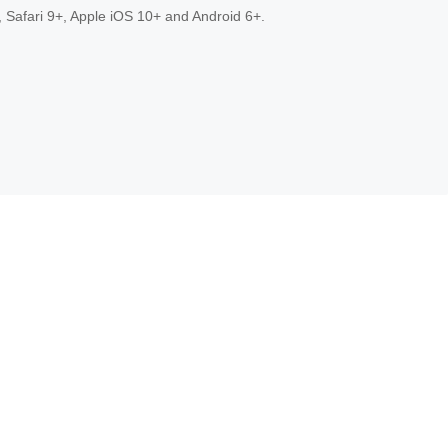
 Safari 9+, Apple iOS 10+ and Android 6+.