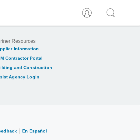
rtner Resources
pplier Information
M Contractor Portal
ilding and Construction
sist Agency Login
eedback
En Español