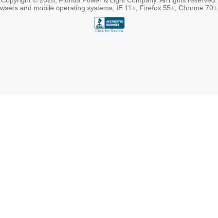
Copyright © 2026, Florida Power & Light Company. All rights reserved.
rowsers and mobile operating systems: IE 11+, Firefox 55+, Chrome 70+,