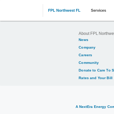
FPL Northwest FL
Services
About FPL Northwe
News
Company
Careers
Community
Donate to Care To 
Rates and Your Bill
A NextEra Energy C