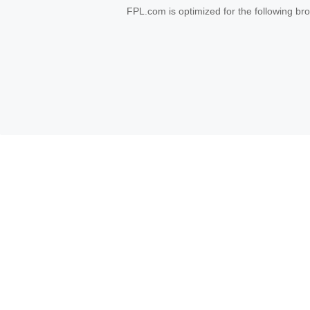
FPL.com is optimized for the following b