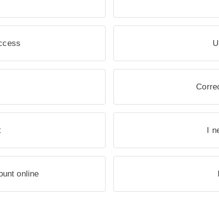
access
U
Correc
t
I n
ount online