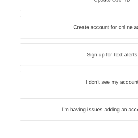
Create account for online 
Sign up for text alerts
I don't see my accoun
I'm having issues adding an acc