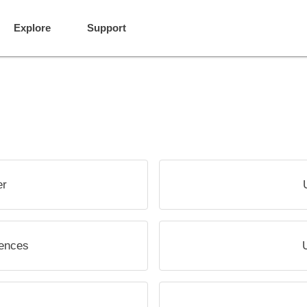
Explore
Support
er
rences