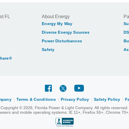
st FL
About Energy
Pa
Energy My Way
Su
Diverse Energy Sources
DS
Power Disturbances
Bu
Safety
As
Share®
ompany
Terms & Conditions
Privacy Policy
Safety Policy
F
Copyright © 2026, Florida Power & Light Company. All rights reserved.
rowsers and mobile operating systems: IE 11+, Firefox 55+, Chrome 70+,