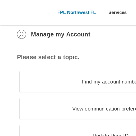
FPL Northwest FL
Services
Manage my Account
Please select a topic.
Find my account numb
View communication prefe
Update User ID