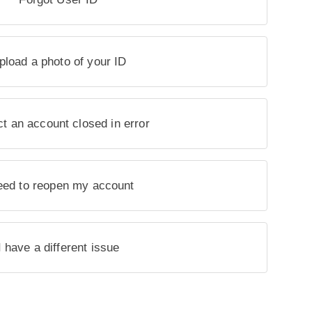
pload a photo of your ID
t an account closed in error
eed to reopen my account
I have a different issue