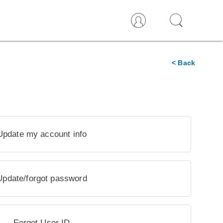
< Back
Update my account info
Update/forgot password
Forgot User ID