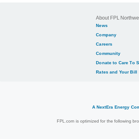
About FPL Northwe
News
Company
Careers
Community
Donate to Care To 
Rates and Your Bill
A NextEra Energy C
FPL.com is optimized for the following b