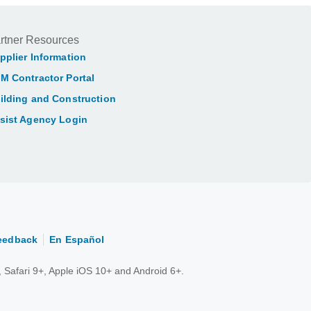
rtner Resources
pplier Information
M Contractor Portal
ilding and Construction
sist Agency Login
eedback
En Español
 Safari 9+, Apple iOS 10+ and Android 6+.