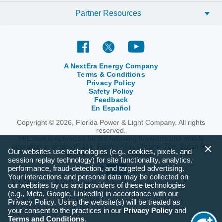
Partner Resources
A NextEra Energy Company
Terms & Conditions
Privacy Policy
Safety Policy
Feedback
En Español
Copyright © 2026, Florida Power & Light Company. All rights
reserved.
FPL.com is optimized for the following browsers and mobile
operating systems: IE 11+, Firefox 55+, Chrome 70+, Safari 9+,
Our websites use technologies (e.g., cookies, pixels, and
Apple iOS 10+ and Android 6+.
session replay technology) for site functionality, analytics,
performance, fraud-detection, and targeted advertising.
Your interactions and personal data may be collected on
our websites by us and providers of these technologies
(e.g., Meta, Google, LinkedIn) in accordance with our
Privacy Policy. Using the website(s) will be treated as
your consent to the practices in our
Privacy Policy
and
Terms and Conditions
.