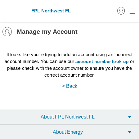
FPL Northwest FL
Manage my Account
It looks like you're trying to add an account using an incorrect
account number. You can use our
or
account number look-up
please check with the account owner to ensure you have the
correct account number.
< Back
About FPL Northwest FL
About Energy