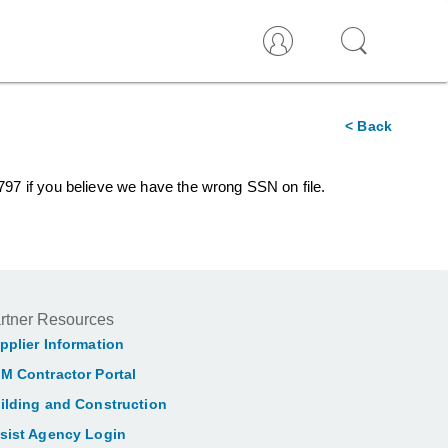
< Back
5797 if you believe we have the wrong SSN on file.
rtner Resources
pplier Information
M Contractor Portal
ilding and Construction
sist Agency Login