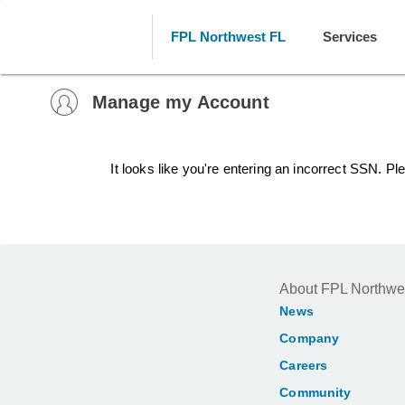
FPL Northwest FL
Services
Manage my Account
It looks like you're entering an incorrect SSN. P
About FPL Northwe
News
Company
Careers
Community