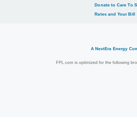
Donate to Care To 
Rates and Your Bill
A NextEra Energy C
FPL.com is optimized for the following b