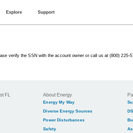
Explore
Support
lease verify the SSN with the account owner or call us at (800) 225-
st FL
About Energy
Pa
Energy My Way
Su
Diverse Energy Sources
DS
Power Disturbances
Bu
Safety
As