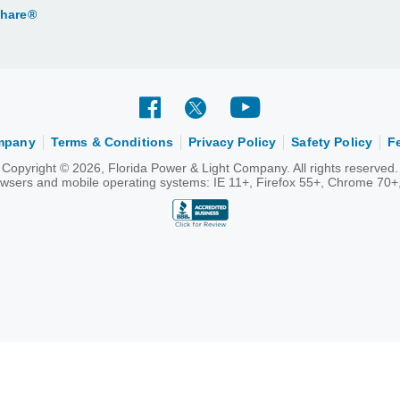
Share®
ompany
Terms & Conditions
Privacy Policy
Safety Policy
F
Copyright © 2026, Florida Power & Light Company. All rights reserved.
rowsers and mobile operating systems: IE 11+, Firefox 55+, Chrome 70+,