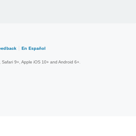
eedback
En Español
 Safari 9+, Apple iOS 10+ and Android 6+.