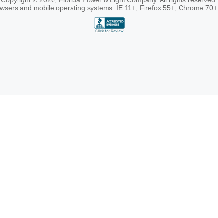
Copyright © 2026, Florida Power & Light Company. All rights reserved.
rowsers and mobile operating systems: IE 11+, Firefox 55+, Chrome 70+,