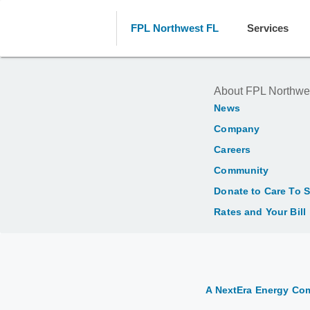
FPL Northwest FL
Services
About FPL Northwe
News
Company
Careers
Community
Donate to Care To 
Rates and Your Bill
A NextEra Energy C