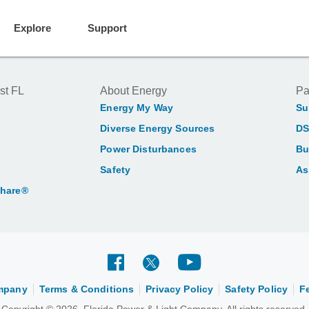
Explore
Support
st FL
About Energy
Pa
Energy My Way
Su
Diverse Energy Sources
DS
Power Disturbances
Bu
Safety
As
Share®
ompany
Terms & Conditions
Privacy Policy
Safety Policy
F