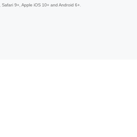
 Safari 9+, Apple iOS 10+ and Android 6+.