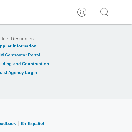
rtner Resources
pplier Information
M Contractor Portal
ilding and Construction
sist Agency Login
eedback
En Español