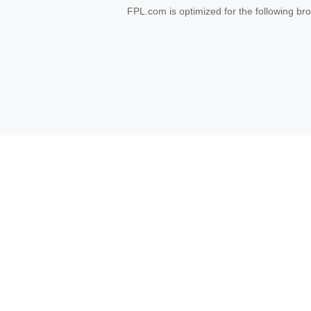
FPL.com is optimized for the following b