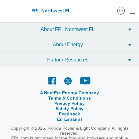
FPL Northwest FL
About FPL Northwest FL
About Energy
Partner Resources
A NextEra Energy Company
Terms & Conditions
Privacy Policy
Safety Policy
Feedback
En Español
Copyright © 2026, Florida Power & Light Company. All rights
reserved.
FPL.com is optimized for the following browsers and mobile