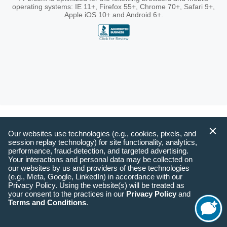
operating systems: IE 11+, Firefox 55+, Chrome 70+, Safari 9+,
Apple iOS 10+ and Android 6+.
Our websites use technologies (e.g., cookies, pixels, and
session replay technology) for site functionality, analytics,
performance, fraud-detection, and targeted advertising.
Your interactions and personal data may be collected on
our websites by us and providers of these technologies
(e.g., Meta, Google, LinkedIn) in accordance with our
Privacy Policy. Using the website(s) will be treated as
your consent to the practices in our
Privacy Policy
and
Terms and Conditions
.
Start
Chat