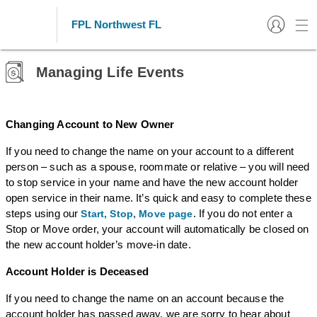
FPL Northwest FL
Managing Life Events
Changing Account to New Owner
If you need to change the name on your account to a different
person – such as a spouse, roommate or relative – you will need
to stop service in your name and have the new account holder
open service in their name. It’s quick and easy to complete these
steps using our
. If you do not enter a
Start, Stop, Move page
Stop or Move order, your account will automatically be closed on
the new account holder’s move-in date.
Account Holder is Deceased
If you need to change the name on an account because the
account holder has passed away, we are sorry to hear about