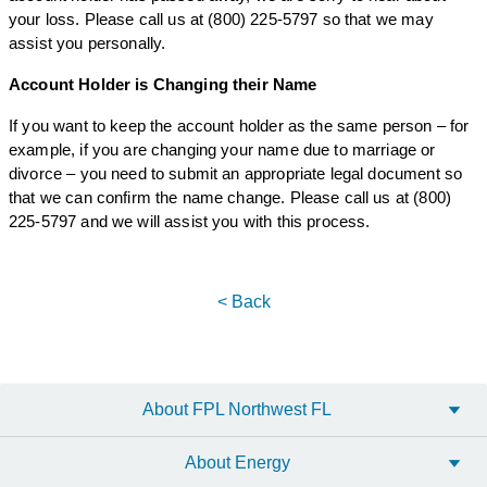
your loss. Please call us at (800) 225-5797 so that we may
assist you personally.
Account Holder is Changing their Name
If you want to keep the account holder as the same person – for
example, if you are changing your name due to marriage or
divorce – you need to submit an appropriate legal document so
that we can confirm the name change. Please call us at (800)
225-5797 and we will assist you with this process.
< Back
About FPL Northwest FL
About Energy