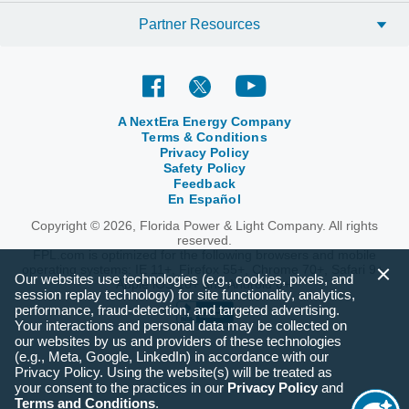
Partner Resources
A NextEra Energy Company
Terms & Conditions
Privacy Policy
Safety Policy
Feedback
En Español
Copyright © 2026, Florida Power & Light Company. All rights
reserved.
FPL.com is optimized for the following browsers and mobile
operating systems: IE 11+, Firefox 55+, Chrome 70+, Safari 9+,
Our websites use technologies (e.g., cookies, pixels, and
Apple iOS 10+ and Android 6+.
session replay technology) for site functionality, analytics,
performance, fraud-detection, and targeted advertising.
Your interactions and personal data may be collected on
our websites by us and providers of these technologies
(e.g., Meta, Google, LinkedIn) in accordance with our
Privacy Policy. Using the website(s) will be treated as
your consent to the practices in our
Privacy Policy
and
Terms and Conditions
.