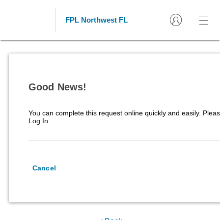
FPL Northwest FL
Good News!
You can complete this request online quickly and easily. Pleas
Log In.
Cancel