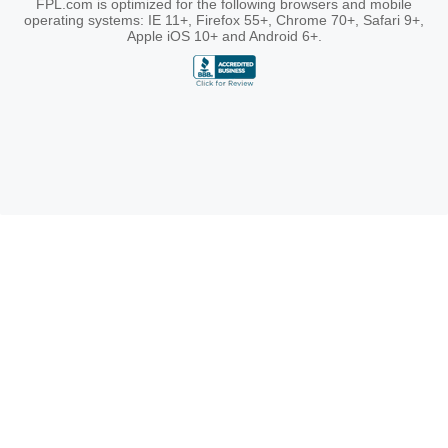
FPL.com is optimized for the following browsers and mobile
operating systems: IE 11+, Firefox 55+, Chrome 70+, Safari 9+,
Apple iOS 10+ and Android 6+.