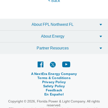
< Back
About FPL Northwest FL
About Energy
Partner Resources
A NextEra Energy Company
Terms & Conditions
Privacy Policy
Safety Policy
Feedback
En Español
Copyright © 2026, Florida Power & Light Company. All rights
reserved.