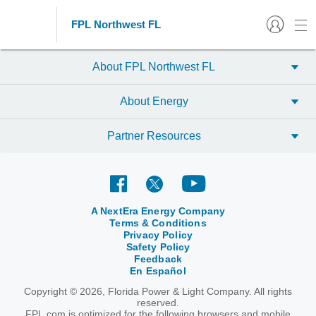
FPL Northwest FL
About FPL Northwest FL
About Energy
Partner Resources
A NextEra Energy Company
Terms & Conditions
Privacy Policy
Safety Policy
Feedback
En Español
Copyright © 2026, Florida Power & Light Company. All rights
reserved.
FPL.com is optimized for the following browsers and mobile