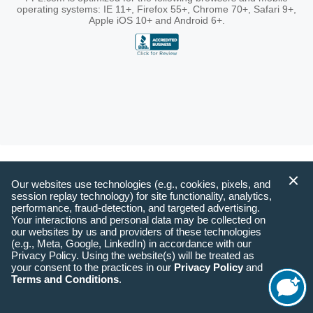
operating systems: IE 11+, Firefox 55+, Chrome 70+, Safari 9+,
Apple iOS 10+ and Android 6+.
Our websites use technologies (e.g., cookies, pixels, and
session replay technology) for site functionality, analytics,
performance, fraud-detection, and targeted advertising.
Your interactions and personal data may be collected on
our websites by us and providers of these technologies
(e.g., Meta, Google, LinkedIn) in accordance with our
Privacy Policy. Using the website(s) will be treated as
your consent to the practices in our
Privacy Policy
and
Terms and Conditions
.
Start
Chat