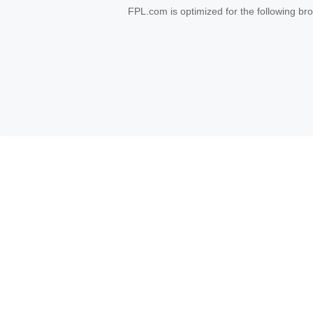
FPL.com is optimized for the following b