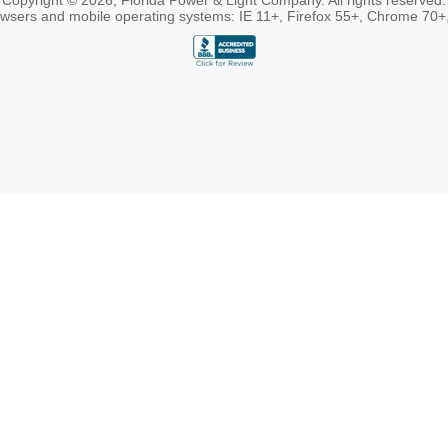
Copyright © 2026, Florida Power & Light Company. All rights reserved.
rowsers and mobile operating systems: IE 11+, Firefox 55+, Chrome 70+,