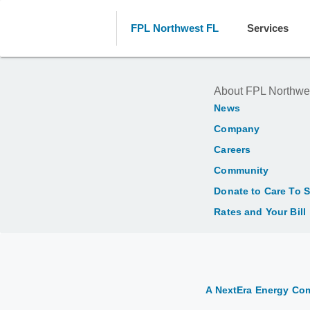
FPL Northwest FL
Services
About FPL Northwe
News
Company
Careers
Community
Donate to Care To 
Rates and Your Bill
A NextEra Energy C