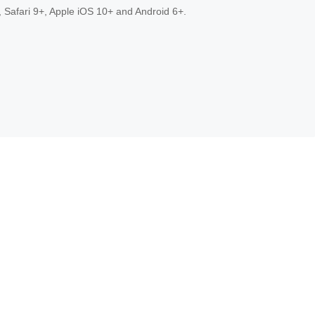
 Safari 9+, Apple iOS 10+ and Android 6+.