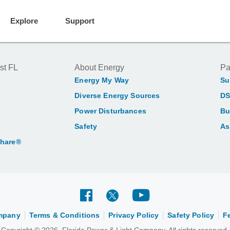
Explore
Support
st FL
About Energy
Pa
Energy My Way
Su
Diverse Energy Sources
DS
Power Disturbances
Bu
Safety
As
Share®
ompany
Terms & Conditions
Privacy Policy
Safety Policy
F