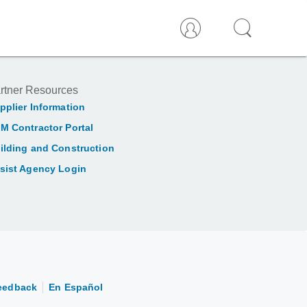
rtner Resources
pplier Information
M Contractor Portal
ilding and Construction
sist Agency Login
eedback
En Español