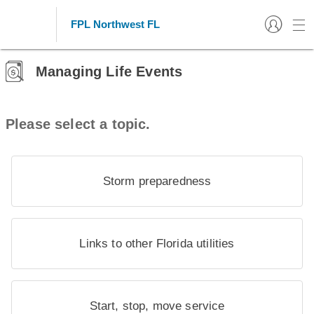
FPL Northwest FL
Managing Life Events
Please select a topic.
Storm preparedness
Links to other Florida utilities
Start, stop, move service