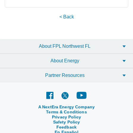
< Back
About FPL Northwest FL
About Energy
Partner Resources
A NextEra Energy Company
Terms & Conditions
Privacy Policy
Safety Policy
Feedback
En Español