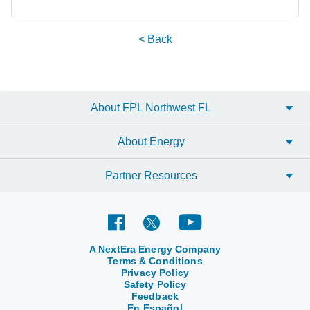
< Back
About FPL Northwest FL
About Energy
Partner Resources
A NextEra Energy Company
Terms & Conditions
Privacy Policy
Safety Policy
Feedback
En Español