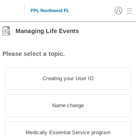
FPL Northwest FL
Managing Life Events
Please select a topic.
Creating your User ID
Name change
Medically Essential Service program