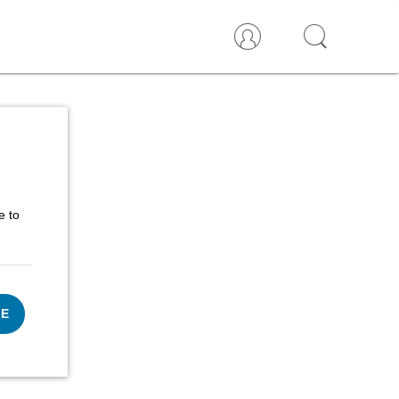
e to
UE