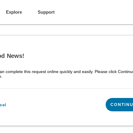
Explore
Support
d News!
an complete this request online quickly and easily. Please click Continu
n.
CONTIN
cel