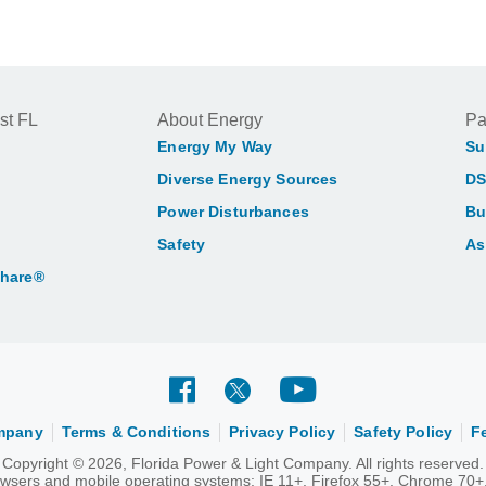
st FL
About Energy
Pa
Energy My Way
Su
Diverse Energy Sources
DS
Power Disturbances
Bu
Safety
As
Share®
ompany
Terms & Conditions
Privacy Policy
Safety Policy
F
Copyright © 2026, Florida Power & Light Company. All rights reserved.
rowsers and mobile operating systems: IE 11+, Firefox 55+, Chrome 70+,