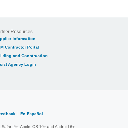
rtner Resources
pplier Information
M Contractor Portal
ilding and Construction
sist Agency Login
eedback
En Español
 Safari 9+, Apple iOS 10+ and Android 6+.