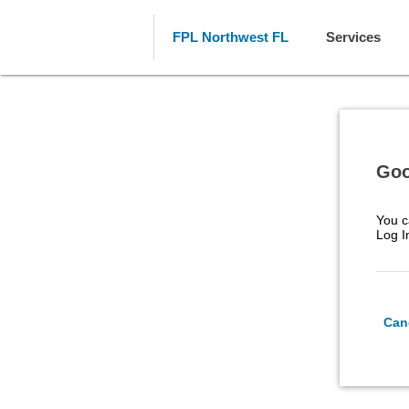
FPL Northwest FL
Services
Goo
You c
Log I
Can