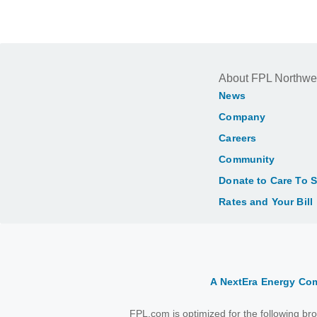
About FPL Northwe
News
Company
Careers
Community
Donate to Care To 
Rates and Your Bill
A NextEra Energy C
FPL.com is optimized for the following b