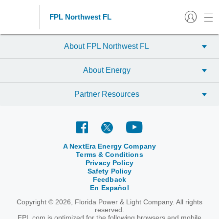
FPL Northwest FL
About FPL Northwest FL
About Energy
Partner Resources
A NextEra Energy Company
Terms & Conditions
Privacy Policy
Safety Policy
Feedback
En Español
Copyright © 2026, Florida Power & Light Company. All rights
reserved.
FPL.com is optimized for the following browsers and mobile