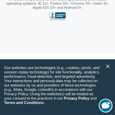
operating systems: IE 11+, Firefox 55+, Chrome 70+, Safari 9+,
Apple iOS 10+ and Android 6+.
Our websites use technologies (e.g., cookies, pixels, and
session replay technology) for site functionality, analytics,
performance, fraud-detection, and targeted advertising.
Your interactions and personal data may be collected on
our websites by us and providers of these technologies
(e.g., Meta, Google, LinkedIn) in accordance with our
Privacy Policy. Using the website(s) will be treated as
your consent to the practices in our
Privacy Policy
and
Terms and Conditions
.
Start
Chat