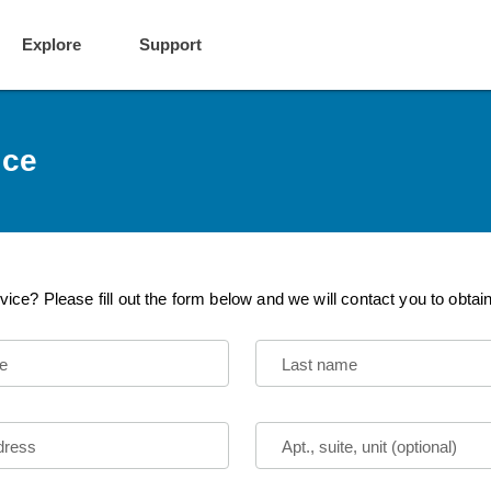
Explore
Support
ice
vice? Please fill out the form below and we will contact you to obtai