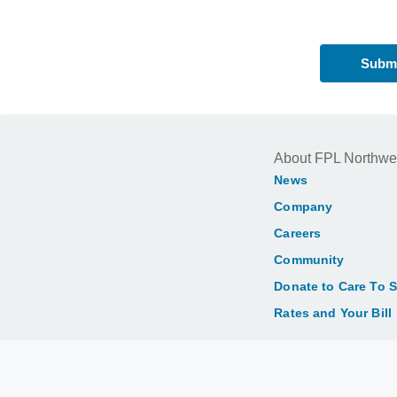
About FPL Northwe
News
Company
Careers
Community
Donate to Care To 
Rates and Your Bill