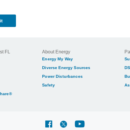
st FL
About Energy
Pa
Energy My Way
Su
Diverse Energy Sources
DS
Power Disturbances
Bu
Safety
As
Share®