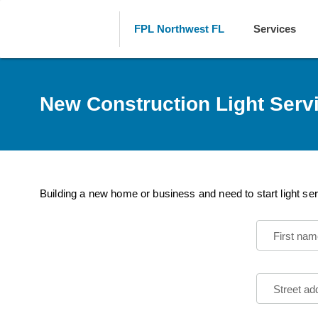
FPL Northwest FL
Services
New Construction Light Serv
Building a new home or business and need to start light ser