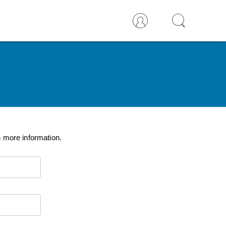
n more information.