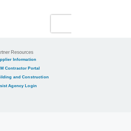
rtner Resources
pplier Information
M Contractor Portal
ilding and Construction
sist Agency Login