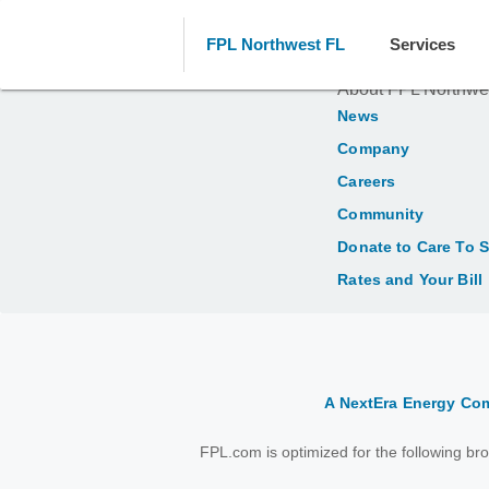
FPL Northwest FL
Services
About FPL Northwe
News
Company
Careers
Community
Donate to Care To 
Rates and Your Bill
A NextEra Energy C
FPL.com is optimized for the following b