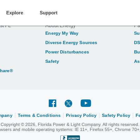
Explore
Support
st FL
About Energy
Pa
Energy My Way
Su
Diverse Energy Sources
DS
Power Disturbances
Bu
Safety
As
Share®
ompany
Terms & Conditions
Privacy Policy
Safety Policy
F
Copyright © 2026, Florida Power & Light Company. All rights reserved.
rowsers and mobile operating systems: IE 11+, Firefox 55+, Chrome 70+,