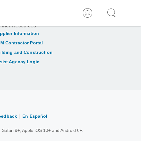
rtner Resources
pplier Information
M Contractor Portal
ilding and Construction
sist Agency Login
eedback
En Español
 Safari 9+, Apple iOS 10+ and Android 6+.