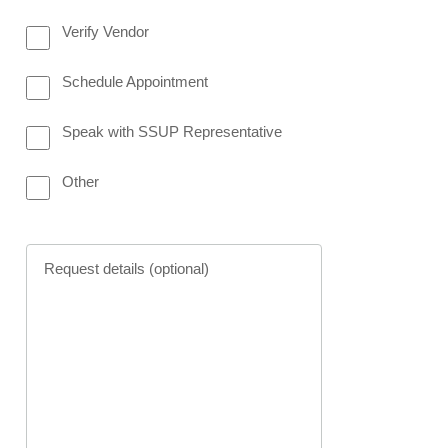
Verify Vendor
meter options request Panel
Schedule Appointment
Speak with SSUP Representative
Other
Request details (optional)