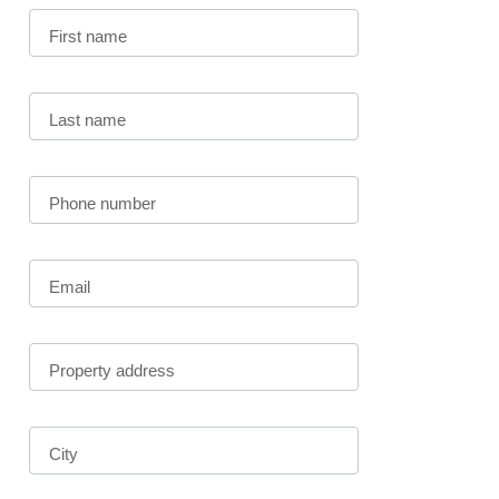
First name
Last name
Phone number
Email
Property address
City