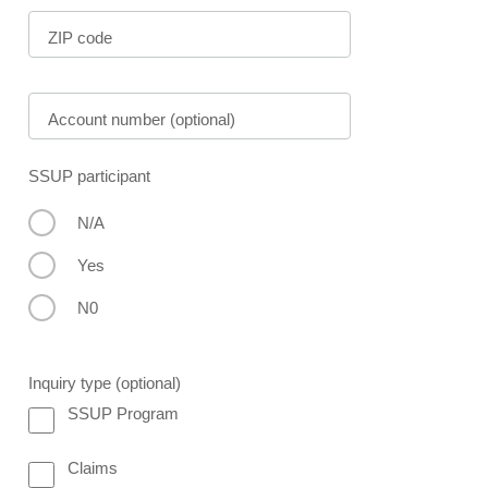
ZIP code
Account number (optional)
SSUP participant
N/A
Yes
N0
Inquiry type (optional)
SSUP Program
Claims