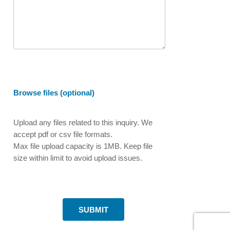
Browse files (optional)
Upload any files related to this inquiry. We
accept pdf or csv file formats.
Max file upload capacity is 1MB. Keep file
size within limit to avoid upload issues.
SUBMIT