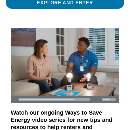
EXPLORE AND ENTER
Watch our ongoing Ways to Save
Energy video series for new tips and
resources to help renters and