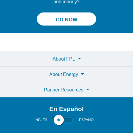
and money?
GO NOW
About FPL
About Energy
Partner Resources
En Español
INGLÉS
ESPAÑOL