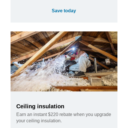
Save today
Ceiling insulation
Earn an instant $220 rebate when you upgrade
your ceiling insulation.