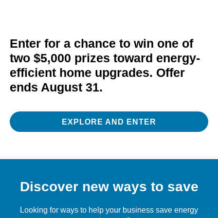
Enter for a chance to win one of
two $5,000 prizes toward energy-
efficient home upgrades. Offer
ends August 31.
EXPLORE AND ENTER
Discover new ways to save
Looking for ways to help your business save energy