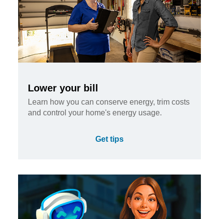
Lower your bill
Learn how you can conserve energy, trim costs
and control your home's energy usage.
Get tips