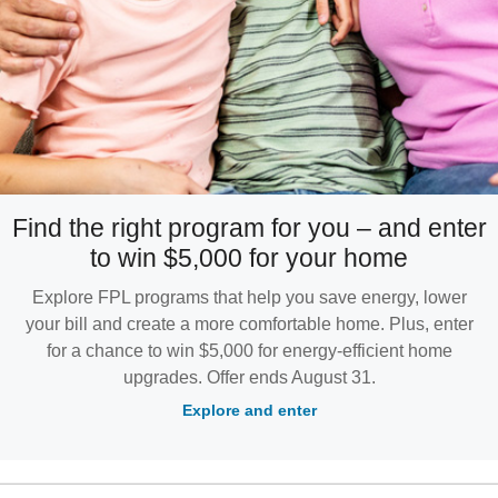
Find the right program for you – and enter
to win $5,000 for your home
Explore FPL programs that help you save energy, lower
your bill and create a more comfortable home. Plus, enter
for a chance to win $5,000 for energy-efficient home
upgrades. Offer ends August 31.
Explore and enter