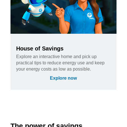
House of Savings
Explore an interactive home and pick up
practical tips to reduce energy use and keep
your energy costs as low as possible.
Explore now
The power of savings