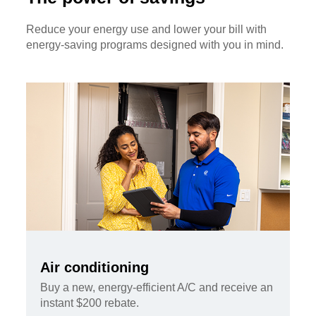
Reduce your energy use and lower your bill with
energy-saving programs designed with you in mind.
Air conditioning
Buy a new, energy-efficient A/C and receive an
instant $200 rebate.