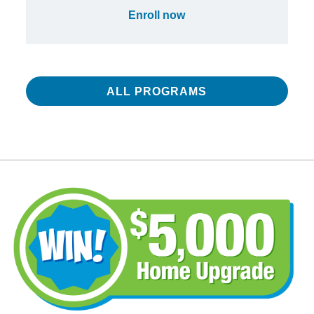
Enroll now
ALL PROGRAMS