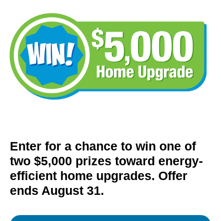
Enter for a chance to win one of
two $5,000 prizes toward energy-
efficient home upgrades. Offer
ends August 31.