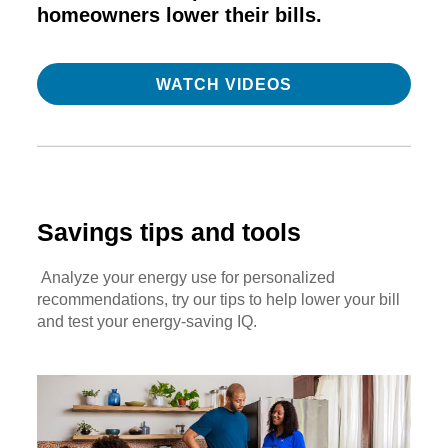
homeowners lower their bills.
WATCH VIDEOS
Savings tips and tools
Analyze your energy use for personalized
recommendations, try our tips to help lower your bill
and test your energy-saving IQ.