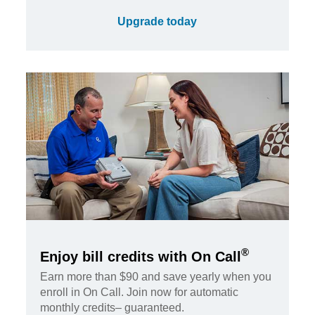
Upgrade today
®
Enjoy bill credits with On Call
Earn more than $90 and save yearly when you
enroll in On Call. Join now for automatic
monthly credits– guaranteed.