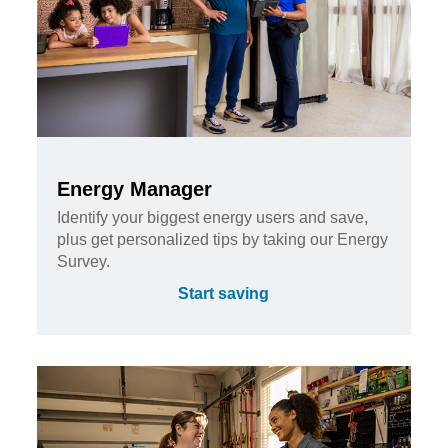
Energy Manager
Identify your biggest energy users and save,
plus get personalized tips by taking our Energy
Survey.
Start saving