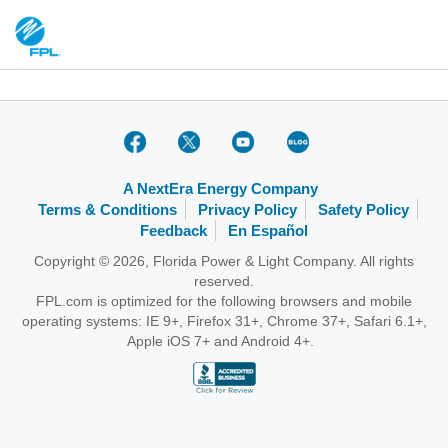
A NextEra Energy Company
Terms & Conditions
Privacy Policy
Safety Policy
Feedback
En Español
Copyright © 2026, Florida Power & Light Company. All rights
reserved.
FPL.com is optimized for the following browsers and mobile
operating systems: IE 9+, Firefox 31+, Chrome 37+, Safari 6.1+,
Apple iOS 7+ and Android 4+.