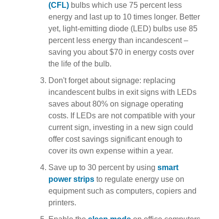
(CFL)
bulbs which use 75 percent less
energy and last up to 10 times longer. Better
yet, light-emitting diode (LED) bulbs use 85
percent less energy than incandescent –
saving you about $70 in energy costs over
the life of the bulb.
Don't forget about signage: replacing
incandescent bulbs in exit signs with LEDs
saves about 80% on signage operating
costs. If LEDs are not compatible with your
current sign, investing in a new sign could
offer cost savings significant enough to
cover its own expense within a year.
Save up to 30 percent by using
smart
power strips
to regulate energy use on
equipment such as computers, copiers and
printers.