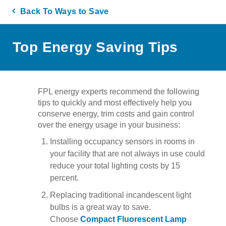
Back To Ways to Save
Top Energy Saving Tips
FPL energy experts recommend the following
tips to quickly and most effectively help you
conserve energy, trim costs and gain control
over the energy usage in your business:
Installing occupancy sensors in rooms in
your facility that are not always in use could
reduce your total lighting costs by 15
percent.
Replacing traditional incandescent light
bulbs is a great way to save.
Choose
Compact Fluorescent Lamp