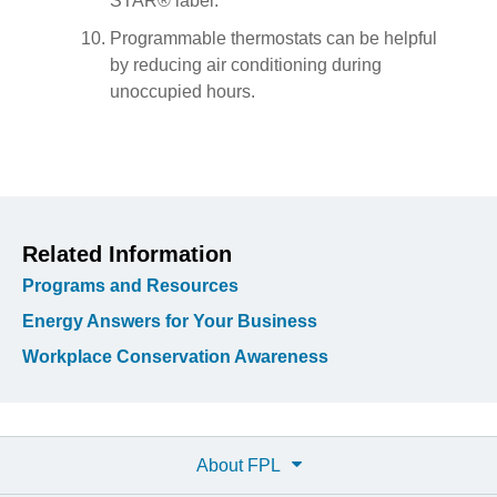
STAR® label.
Programmable thermostats can be helpful
by reducing air conditioning during
unoccupied hours.
Related Information
Programs and Resources
Energy Answers for Your Business
Workplace Conservation Awareness
About FPL