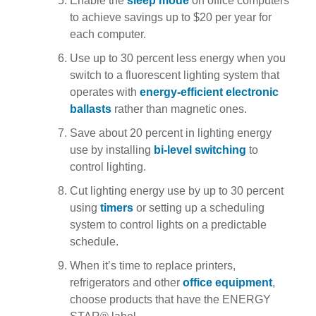
Enable the
sleep mode
on office computers
to achieve savings up to $20 per year for
each computer.
Use up to 30 percent less energy when you
switch to a fluorescent lighting system that
operates with
energy-efficient electronic
ballasts
rather than magnetic ones.
Save about 20 percent in lighting energy
use by installing
bi-level switching
to
control lighting.
Cut lighting energy use by up to 30 percent
using
timers
or setting up a scheduling
system to control lights on a predictable
schedule.
When it’s time to replace printers,
refrigerators and other
office equipment
,
choose products that have the ENERGY