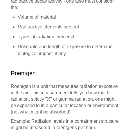
radioactive decay activity - one also must consider
the:
Volume of material
Radioactive elements present
Types of radiation they emit
Dose rate and length of exposure to determine
biological impact, if any
Roentgen
Roentgen is a unit that measures radiation exposure
in the air. This measurement tells you how much
radiation, strictly "X" or gamma radiation, one might
be exposed to in a particular location or environment
(not what might be absorbed).
Example: Radiation levels in a containment structure
might be measured in roentgens per hour.