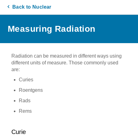
Back to Nuclear
Measuring Radiation
Radiation can be measured in different ways using
different units of measure. Those commonly used
are:
Curies
Roentgens
Rads
Rems
Curie