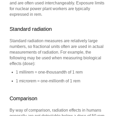
and are often used interchangeably. Exposure limits
for nuclear power plant workers are typically
expressed in rem.
Standard radiation
Standard radiation measures are relatively large
numbers, so fractional units often are used in actual
measurements of radiation. For example, the
following may be used when measuring biological
effects (dose):
1 millirem = one-thousandth of 1 rem
1 microrem = one-millionth of 1 rem
Comparison
By way of comparison, radiation effects in humans
generally are not detectable below a dose of 50 rem.