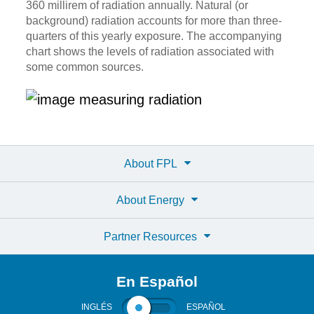
360 millirem of radiation annually. Natural (or
background) radiation accounts for more than three-
quarters of this yearly exposure. The accompanying
chart shows the levels of radiation associated with
some common sources.
About FPL
About Energy
Partner Resources
En Español
INGLÉS
ESPAÑOL