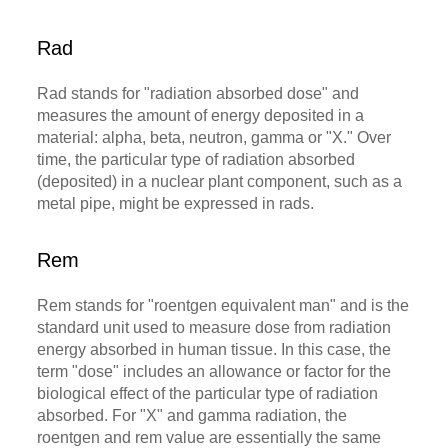
Rad
Rad stands for "radiation absorbed dose" and
measures the amount of energy deposited in a
material: alpha, beta, neutron, gamma or "X." Over
time, the particular type of radiation absorbed
(deposited) in a nuclear plant component, such as a
metal pipe, might be expressed in rads.
Rem
Rem stands for "roentgen equivalent man" and is the
standard unit used to measure dose from radiation
energy absorbed in human tissue. In this case, the
term "dose" includes an allowance or factor for the
biological effect of the particular type of radiation
absorbed. For "X" and gamma radiation, the
roentgen and rem value are essentially the same