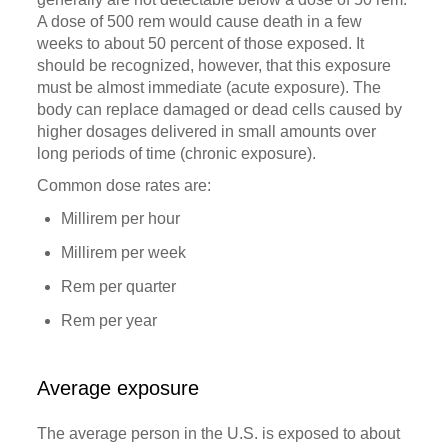
A dose of 500 rem would cause death in a few
weeks to about 50 percent of those exposed. It
should be recognized, however, that this exposure
must be almost immediate (acute exposure). The
body can replace damaged or dead cells caused by
higher dosages delivered in small amounts over
long periods of time (chronic exposure).
Common dose rates are:
Millirem per hour
Millirem per week
Rem per quarter
Rem per year
Average exposure
The average person in the U.S. is exposed to about