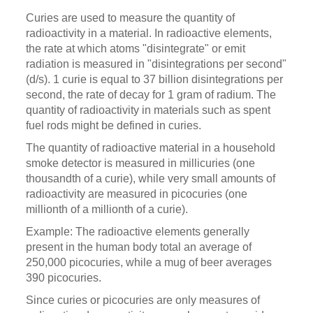
Curies are used to measure the quantity of
radioactivity in a material. In radioactive elements,
the rate at which atoms "disintegrate" or emit
radiation is measured in "disintegrations per second"
(d/s). 1 curie is equal to 37 billion disintegrations per
second, the rate of decay for 1 gram of radium. The
quantity of radioactivity in materials such as spent
fuel rods might be defined in curies.
The quantity of radioactive material in a household
smoke detector is measured in millicuries (one
thousandth of a curie), while very small amounts of
radioactivity are measured in picocuries (one
millionth of a millionth of a curie).
Example: The radioactive elements generally
present in the human body total an average of
250,000 picocuries, while a mug of beer averages
390 picocuries.
Since curies or picocuries are only measures of