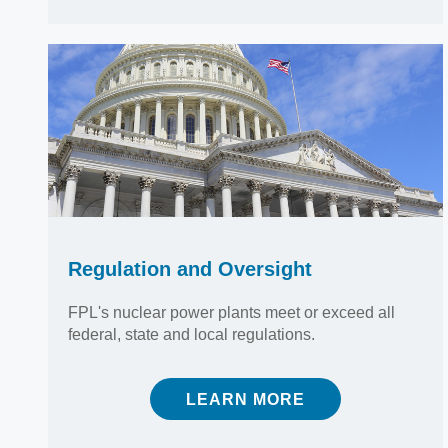
Regulation and Oversight
FPL's nuclear power plants meet or exceed all
federal, state and local regulations.
LEARN MORE