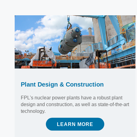
Plant Design & Construction
FPL's nuclear power plants have a robust plant
design and construction, as well as state-of-the-art
technology.
LEARN MORE