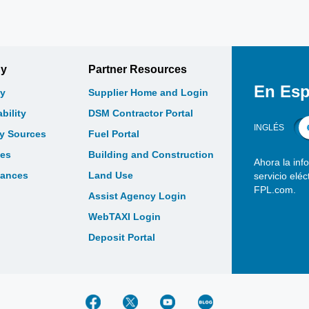
gy
Partner Resources
En Esp
y
Supplier Home and Login
bility
DSM Contractor Portal
INGLÉS
gy Sources
Fuel Portal
les
Building and Construction
Ahora la inf
bances
Land Use
servicio elé
FPL.com.
Assist Agency Login
WebTAXI Login
Deposit Portal