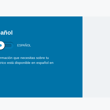
añol
ESPAÑOL
ormación que necesitas sobre tu
ctrico está disponible en español en