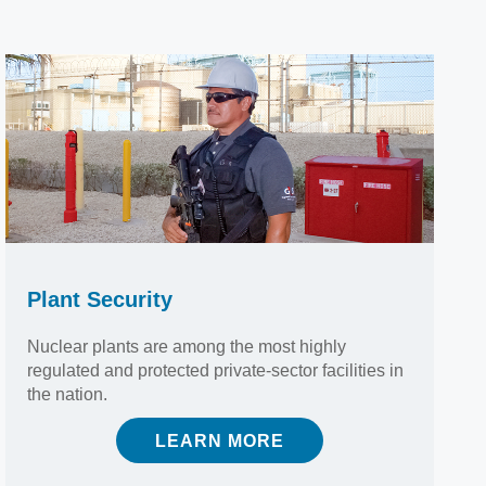
Plant Security
Nuclear plants are among the most highly
regulated and protected private-sector facilities in
the nation.
LEARN MORE