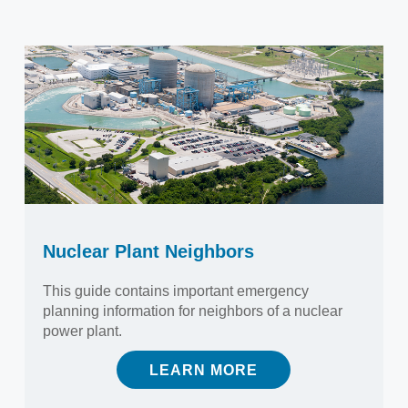
Nuclear Plant Neighbors
This guide contains important emergency
planning information for neighbors of a nuclear
power plant.
LEARN MORE