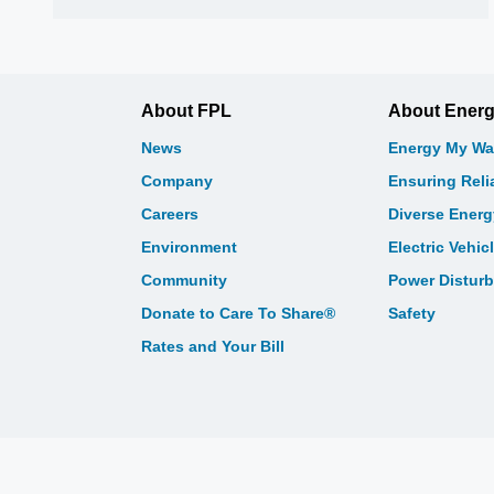
About FPL
About Ener
News
Energy My Wa
Company
Ensuring Relia
Careers
Diverse Ener
Environment
Electric Vehic
Community
Power Distur
Donate to Care To Share®
Safety
Rates and Your Bill