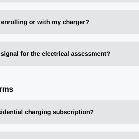
 enrolling or with my charger?
 signal for the electrical assessment?
erms
esidential charging subscription?