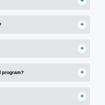
?
al program?