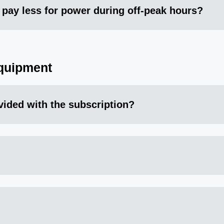
 I pay less for power during off-peak hours?
quipment
vided with the subscription?