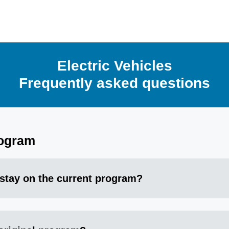
Electric Vehicles
Frequently asked questions
rogram
 stay on the current program?