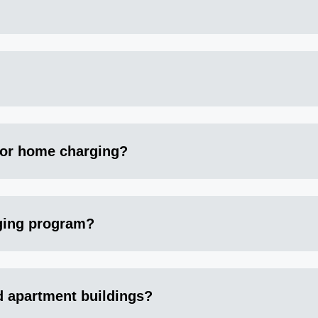
for home charging?
rging program?
d apartment buildings?