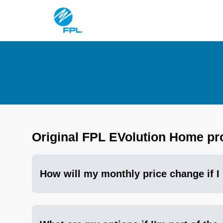
Original FPL EVolution Home p
How will my monthly price change if I