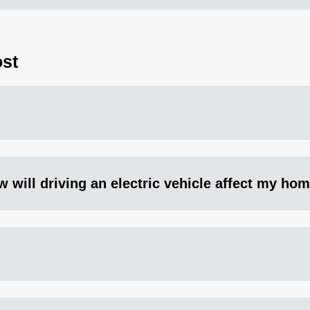
st
w will driving an electric vehicle affect my home