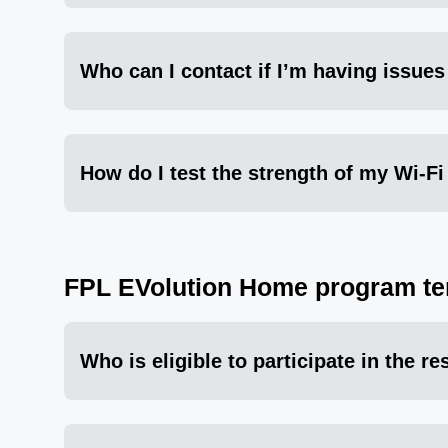
Who can I contact if I’m having issues
How do I test the strength of my Wi-Fi
FPL EVolution Home program t
Who is eligible to participate in the r