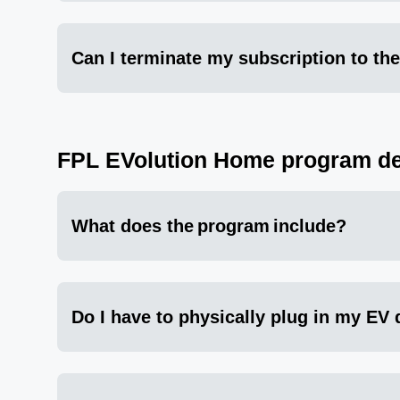
Can I terminate my subscription to the
FPL EVolution Home program de
What does the program include?
Do I have to physically plug in my EV