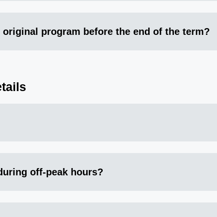
 original program before the end of the term?
tails
 during off-peak hours?