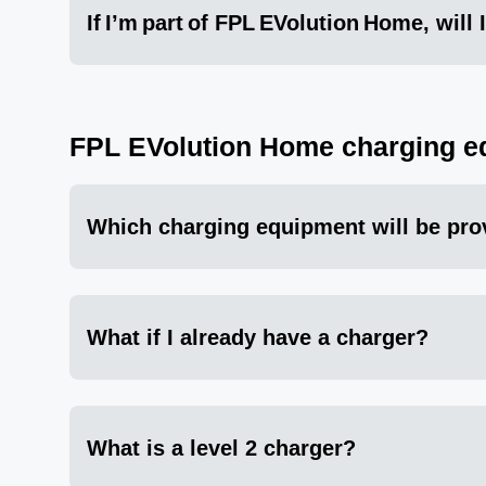
If I’m part of FPL EVolution Home, will
FPL EVolution Home charging e
Which charging equipment will be pro
What if I already have a charger?
What is a level 2 charger?