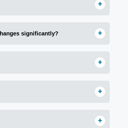
hanges significantly?