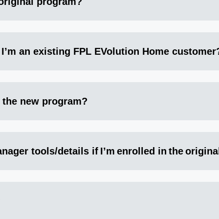
 original program?
f I’m an existing FPL EVolution Home customer
o the new program?
ager tools/details if I’m enrolled in the origin
?