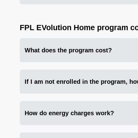
FPL EVolution Home program co
What does the program cost?
If I am not enrolled in the program, ho
How do energy charges work?