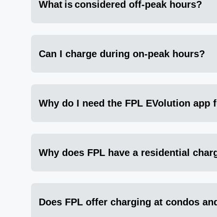
What is considered off-peak hours?
Can I charge during on-peak hours?
Why do I need the FPL EVolution app 
Why does FPL have a residential cha
Does FPL offer charging at condos an