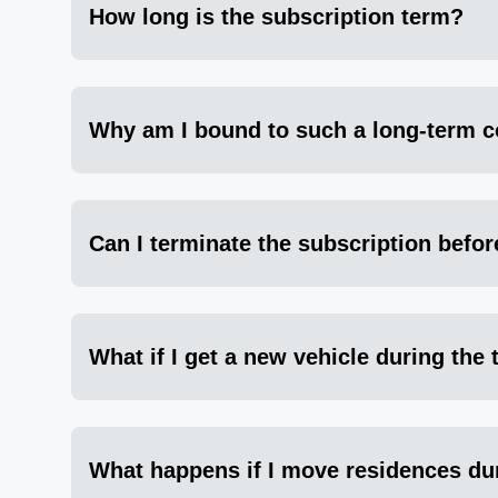
How long is the subscription term?
Why am I bound to such a long-term c
Can I terminate the subscription befor
What if I get a new vehicle during the
What happens if I move residences du