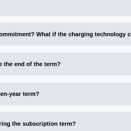
ommitment? What if the charging technology c
e the end of the term?
 ten-year term?
ring the subscription term?