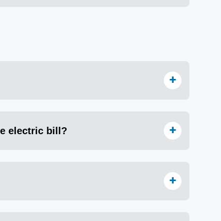
 electric bill?