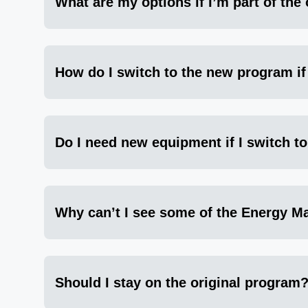
What are my options if I’m part of the
How do I switch to the new program i
Do I need new equipment if I switch t
Why can’t I see some of the Energy Man
Should I stay on the original program