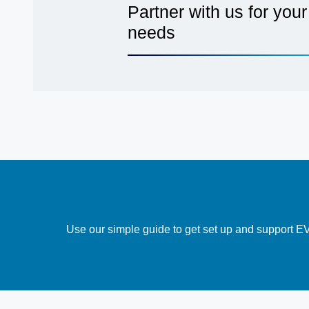
Partner with us for your 
needs
Use our simple guide to get set up and support EV