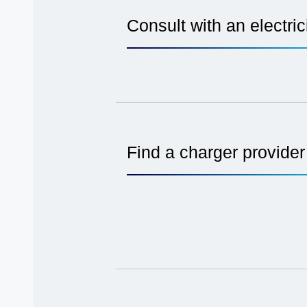
Consult with an electric
Find a charger provider