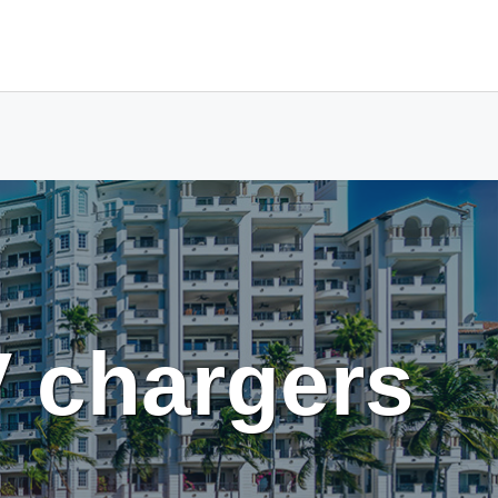
V chargers