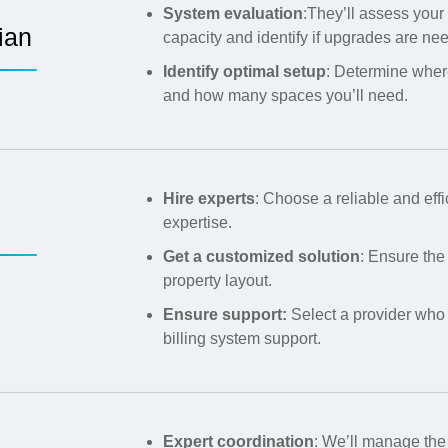
System evaluation
:They’ll assess your 
ian
capacity and identify if upgrades are ne
Identify optimal setup
: Determine wher
and how many spaces you’ll need.
Hire experts
: Choose a reliable and eff
expertise.
Get a customized solution
: Ensure the
property layout.
Ensure support:
Select a provider who
billing system support.
Expert coordination
: We’ll manage the