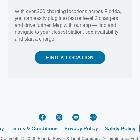
With over 200 charging locations across Florida,
you can easily plug into fast or level 2 chargers
and drive further. Map with our app — find and
navigate to your closest station, see availability
and start a charge.
FIND A LOCATION
ny
Terms & Conditions
Privacy Policy
Safety Policy
Copyright © 2026, Florida Power & Light Company. All rights reserved.