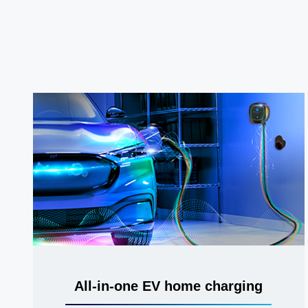
All-in-one EV home charging