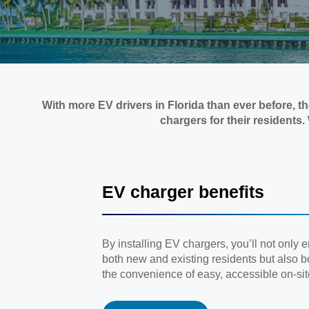
With more EV drivers in Florida than ever before, 
chargers for their residents
EV charger benefits
By installing EV chargers, you’ll not only 
both new and existing residents but also bo
the convenience of easy, accessible on-sit