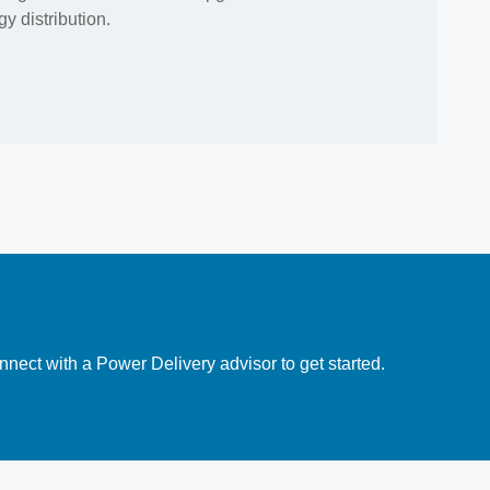
y distribution.
nect with a Power Delivery advisor to get started.