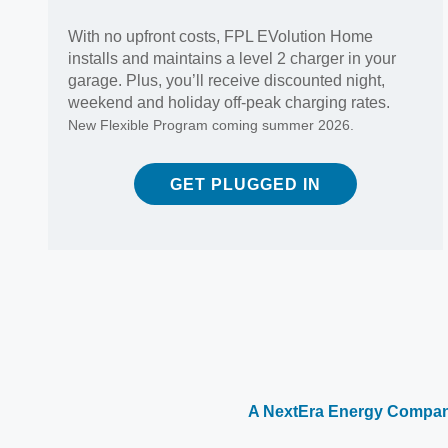
With no upfront costs, FPL EVolution Home
installs and maintains a level 2 charger in your
garage. Plus, you’ll receive discounted night,
weekend and holiday off-peak charging rates.
New Flexible Program coming summer 2026.
GET PLUGGED IN
A NextEra Energy Compa