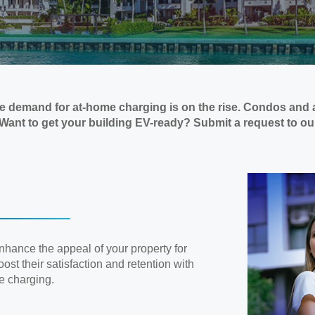
the demand for at-home charging is on the rise. Condos and 
. Want to get your building EV-ready? Submit a request to o
enhance the appeal of your property for
ost their satisfaction and retention with
e charging.