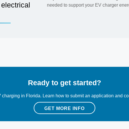
electrical
needed to support your EV charger energ
Ready to get started?
 charging in Florida. Learn how to submit an application and con
GET MORE INFO