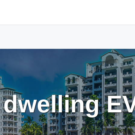
t dwelling E