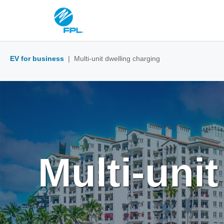
EV for business
| Multi-unit dwelling charging
Multi-uni