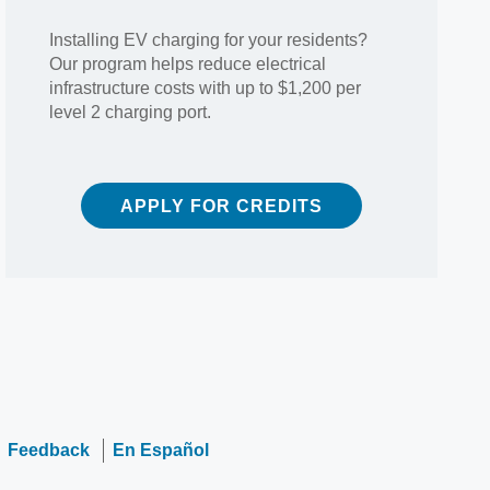
Installing EV charging for your residents?
Our program helps reduce electrical
infrastructure costs with up to $1,200 per
level 2 charging port.
APPLY FOR CREDITS
Feedback
En Español