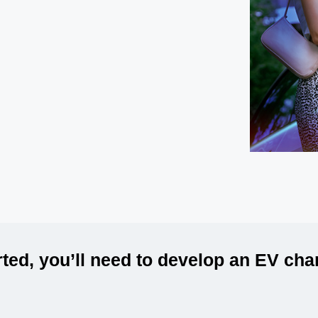
rted, you’ll need to develop an EV ch