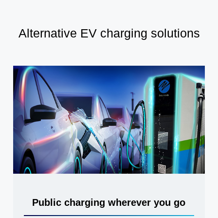
Alternative EV charging solutions
Public charging wherever you go