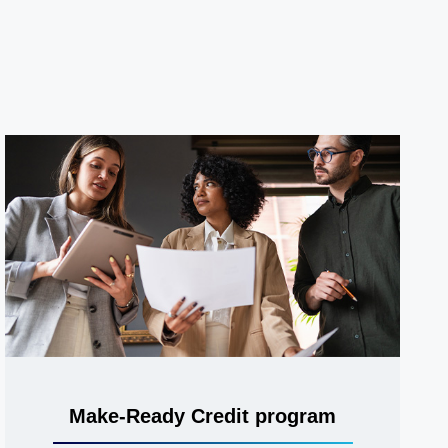
Make-Ready Credit program