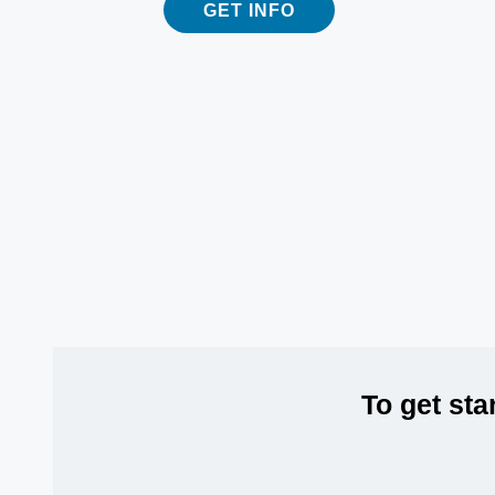
GET INFO
To get sta