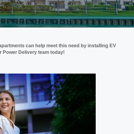
apartments can help meet this need by installing EV
ur Power Delivery team today!