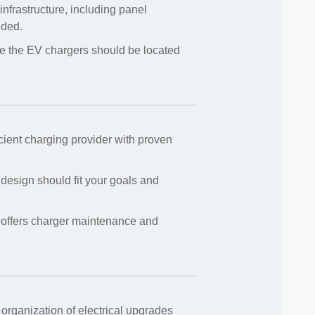
infrastructure, including panel
eded.
e the EV chargers should be located
icient charging provider with proven
 design should fit your goals and
 offers charger maintenance and
 organization of electrical upgrades