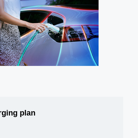
arging plan