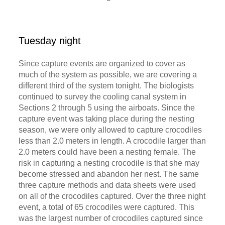
Tuesday night
Since capture events are organized to cover as
much of the system as possible, we are covering a
different third of the system tonight. The biologists
continued to survey the cooling canal system in
Sections 2 through 5 using the airboats. Since the
capture event was taking place during the nesting
season, we were only allowed to capture crocodiles
less than 2.0 meters in length. A crocodile larger than
2.0 meters could have been a nesting female. The
risk in capturing a nesting crocodile is that she may
become stressed and abandon her nest. The same
three capture methods and data sheets were used
on all of the crocodiles captured. Over the three night
event, a total of 65 crocodiles were captured. This
was the largest number of crocodiles captured since