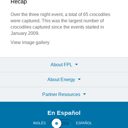
Recap
Over the three night event, a total of 65 crocodiles
were captured. This was the largest number of
crocodiles captured since the events started in
January 2009.
View image gallery
About FPL
About Energy
Partner Resources
En Español
INGLÉS
ESPAÑOL