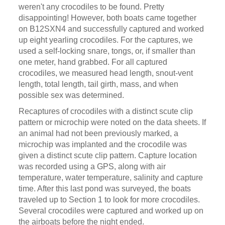
weren't any crocodiles to be found. Pretty
disappointing! However, both boats came together
on B12SXN4 and successfully captured and worked
up eight yearling crocodiles. For the captures, we
used a self-locking snare, tongs, or, if smaller than
one meter, hand grabbed. For all captured
crocodiles, we measured head length, snout-vent
length, total length, tail girth, mass, and when
possible sex was determined.
Recaptures of crocodiles with a distinct scute clip
pattern or microchip were noted on the data sheets. If
an animal had not been previously marked, a
microchip was implanted and the crocodile was
given a distinct scute clip pattern. Capture location
was recorded using a GPS, along with air
temperature, water temperature, salinity and capture
time. After this last pond was surveyed, the boats
traveled up to Section 1 to look for more crocodiles.
Several crocodiles were captured and worked up on
the airboats before the night ended.