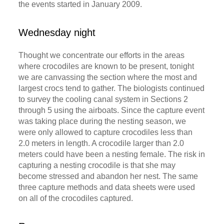
the events started in January 2009.
Wednesday night
Thought we concentrate our efforts in the areas
where crocodiles are known to be present, tonight
we are canvassing the section where the most and
largest crocs tend to gather. The biologists continued
to survey the cooling canal system in Sections 2
through 5 using the airboats. Since the capture event
was taking place during the nesting season, we
were only allowed to capture crocodiles less than
2.0 meters in length. A crocodile larger than 2.0
meters could have been a nesting female. The risk in
capturing a nesting crocodile is that she may
become stressed and abandon her nest. The same
three capture methods and data sheets were used
on all of the crocodiles captured.