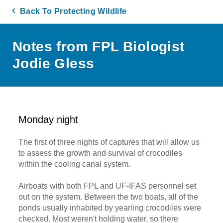
Back To Protecting Wildlife
Notes from FPL Biologist
Jodie Gless
Monday night
The first of three nights of captures that will allow us
to assess the growth and survival of crocodiles
within the cooling canal system.
Airboats with both FPL and UF-IFAS personnel set
out on the system. Between the two boats, all of the
ponds usually inhabited by yearling crocodiles were
checked. Most weren't holding water, so there